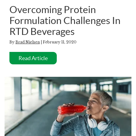
Overcoming Protein
Formulation Challenges In
RTD Beverages
By
Brad Nielsen
| February 11, 2020
Read Article