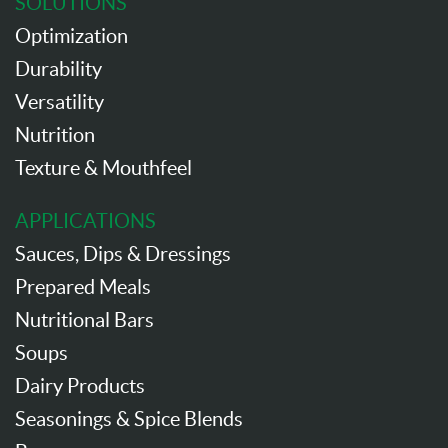
SOLUTIONS
Optimization
Durability
Versatility
Nutrition
Texture & Mouthfeel
APPLICATIONS
Sauces, Dips & Dressings
Prepared Meals
Nutritional Bars
Soups
Dairy Products
Seasonings & Spice Blends