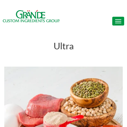
Ultra