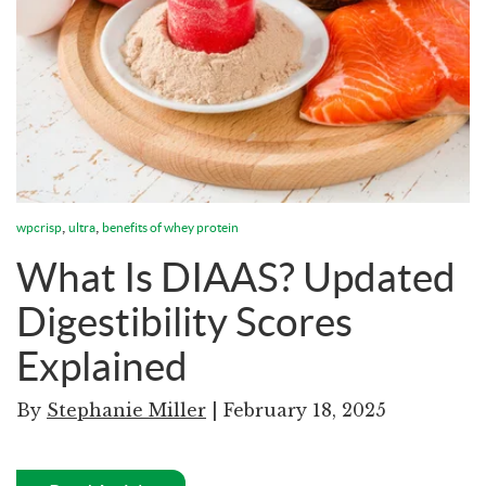
,
,
wpcrisp
ultra
benefits of whey protein
What Is DIAAS? Updated
Digestibility Scores
Explained
By
Stephanie Miller
| February 18, 2025