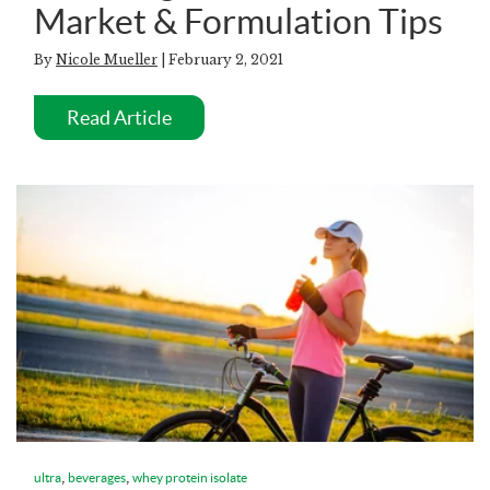
Market & Formulation Tips
By
Nicole Mueller
| February 2, 2021
Read Article
,
,
ultra
beverages
whey protein isolate