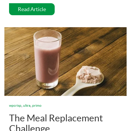
Read Article
,
,
wpcrisp
ultra
primo
The Meal Replacement
Challenge