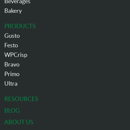
Beverages
Bakery
PRODUCTS
Gusto
Festo
WPCrisp
Bravo
Primo
Ultra
RESOURCES
BLOG
ABOUT US