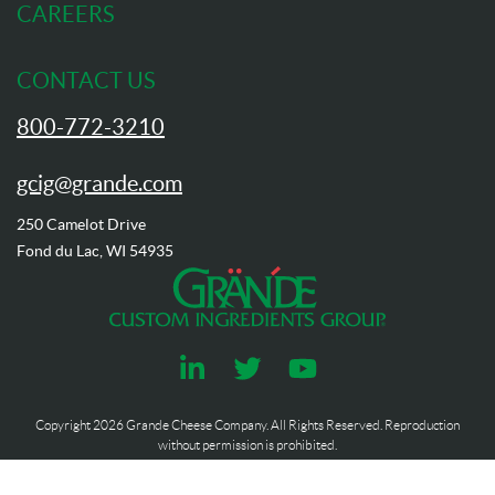
CAREERS
CONTACT US
800-772-3210
gcig@grande.com
250 Camelot Drive
Fond du Lac, WI 54935
Copyright
2026
Grande Cheese Company. All Rights Reserved. Reproduction
without permission is prohibited.