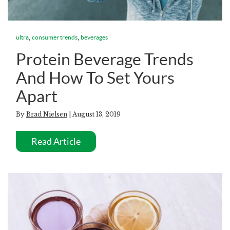
,
,
ultra
consumer trends
beverages
Protein Beverage Trends
And How To Set Yours
Apart
By
Brad Nielsen
| August 13, 2019
Read Article