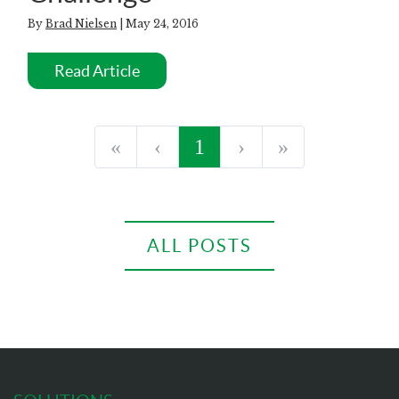
By
Brad Nielsen
| May 24, 2016
Read Article
«
‹
1
›
»
ALL POSTS