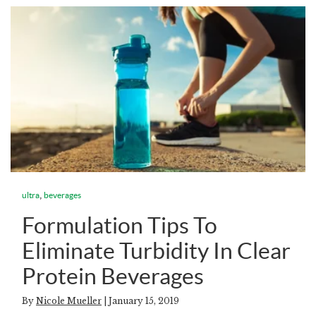
,
ultra
beverages
Formulation Tips To
Eliminate Turbidity In Clear
Protein Beverages
By
Nicole Mueller
| January 15, 2019