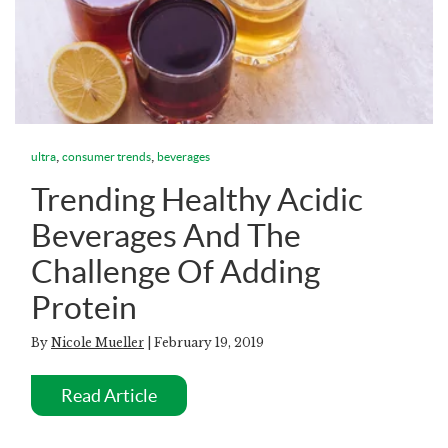
,
,
ultra
consumer trends
beverages
Trending Healthy Acidic
Beverages And The
Challenge Of Adding
Protein
By
Nicole Mueller
| February 19, 2019
Read Article