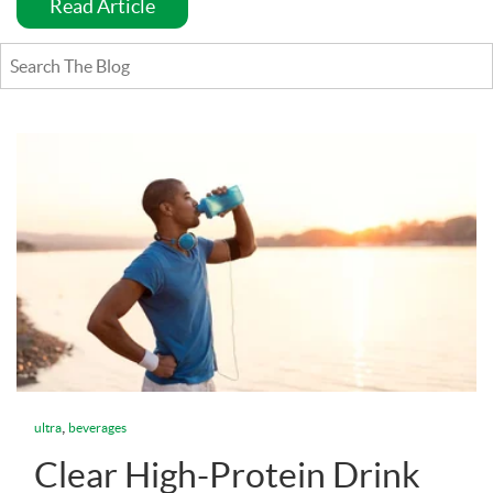
Read Article
,
ultra
beverages
Clear High-Protein Drink