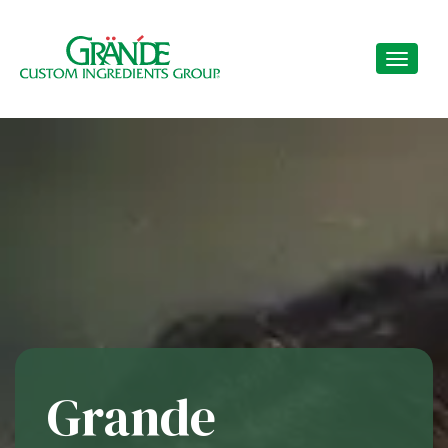
Grande