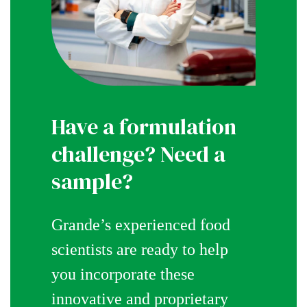
Have a formulation
challenge? Need a
sample?
Grande’s experienced food
scientists are ready to help
you incorporate these
innovative and proprietary