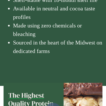
Shelf-stable with 18-month shelf life
Available in neutral and cocoa taste
profiles
Made using zero chemicals or
bleaching
Sourced in the heart of the Midwest on
dedicated farms