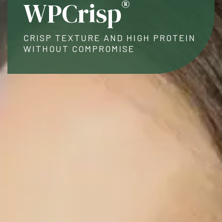
®
WPCrisp
CRISP TEXTURE AND HIGH PROTEIN
WITHOUT COMPROMISE