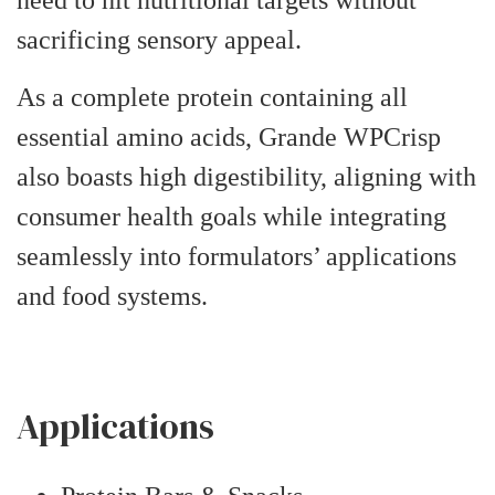
sacrificing sensory appeal.
As a complete protein containing all
essential amino acids, Grande WPCrisp
also boasts high digestibility, aligning with
consumer health goals while integrating
seamlessly into formulators’ applications
and food systems.
Applications