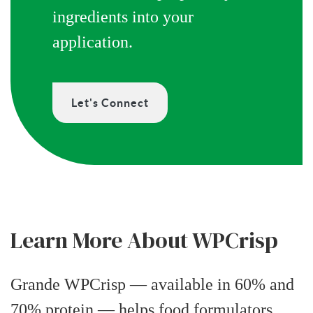
ingredients into your
application.
Let's Connect
Learn More About WPCrisp
Grande WPCrisp — available in 60% and
70% protein — helps food formulators