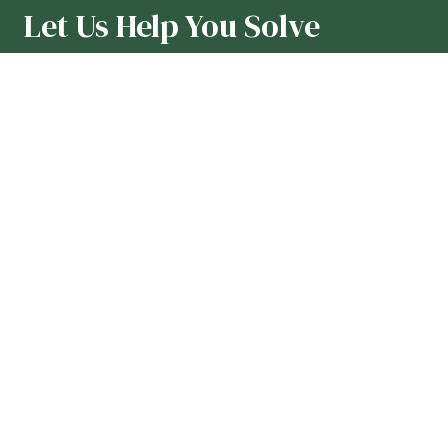
Let Us Help You Solve
Formulation Challenges
Our team loves collaborating with
formulators and R&D teams to
overcome the toughest formulation
challenges or make product
improvements using all-natural
ingredients. Contact us to get started.
First Name
*