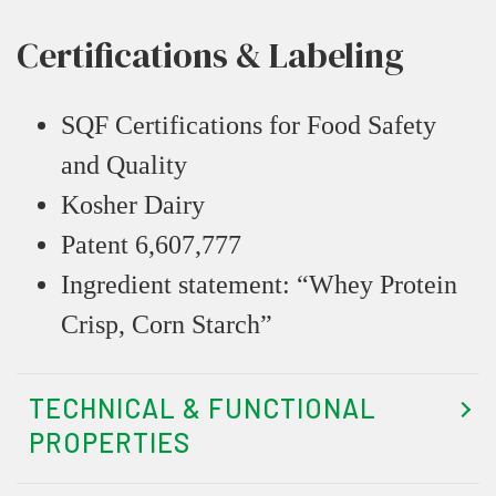
Certifications & Labeling
SQF Certifications for Food Safety
and Quality
Kosher Dairy
Patent 6,607,777
Ingredient statement: “Whey Protein
Crisp, Corn Starch”
TECHNICAL & FUNCTIONAL
PROPERTIES