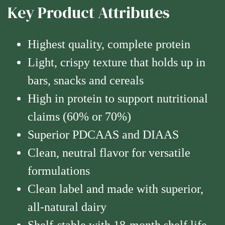
Key Product Attributes
Highest quality, complete protein
Light, crispy texture that holds up in
bars, snacks and cereals
High in protein to support nutritional
claims (60% or 70%)
Superior PDCAAS and DIAAS
Clean, neutral flavor for versatile
formulations
Clean label and made with superior,
all-natural dairy