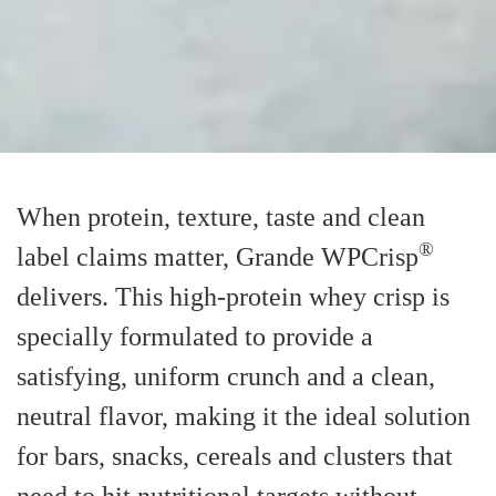
When protein, texture, taste and clean
®
label claims matter, Grande WPCrisp
delivers. This high-protein whey crisp is
specially formulated to provide a
satisfying, uniform crunch and a clean,
neutral flavor, making it the ideal solution
for bars, snacks, cereals and clusters that
need to hit nutritional targets without