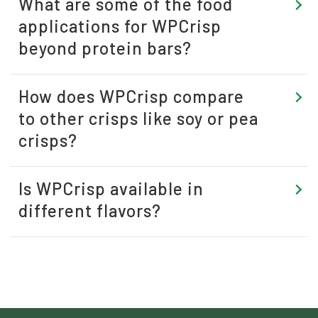
What are some of the food
applications for WPCrisp
beyond protein bars?
How does WPCrisp compare
to other crisps like soy or pea
crisps?
Is WPCrisp available in
different flavors?