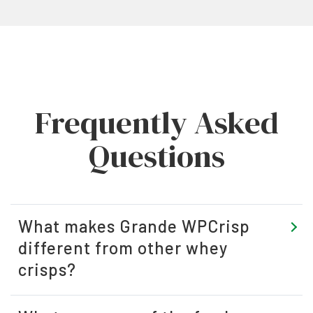
Frequently Asked
Questions
What makes Grande WPCrisp
different from other whey
crisps?