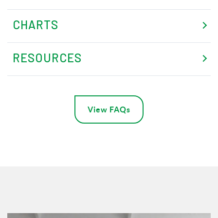
CHARTS
RESOURCES
View FAQs