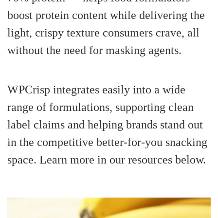
boost protein content while delivering the
light, crispy texture consumers crave, all
without the need for masking agents.
WPCrisp integrates easily into a wide
range of formulations, supporting clean
label claims and helping brands stand out
in the competitive better-for-you snacking
space. Learn more in our resources below.