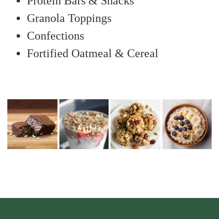
Protein Bars & Snacks
Granola Toppings
Confections
Fortified Oatmeal & Cereal