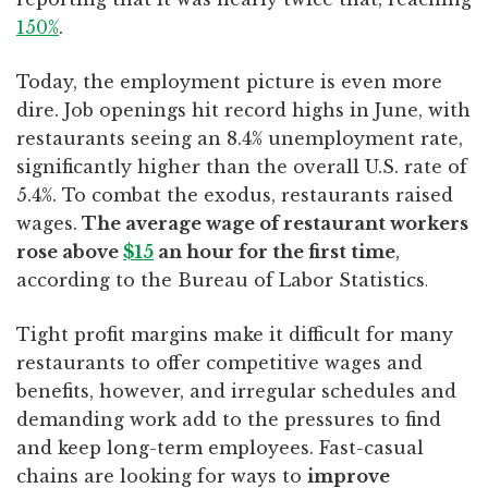
150%
.
Today, the employment picture is even more
dire. Job openings hit record highs in June, with
restaurants seeing an 8.4% unemployment rate,
significantly higher than the overall U.S. rate of
5.4%. To combat the exodus, restaurants raised
wages.
The average wage of restaurant workers
rose above
$15
an hour for the first time
,
according to the Bureau of Labor Statistics
.
Tight profit margins make it difficult for many
restaurants to offer competitive wages and
benefits, however, and irregular schedules and
demanding work add to the pressures to find
and keep long-term employees. Fast-casual
chains are looking for ways to
improve