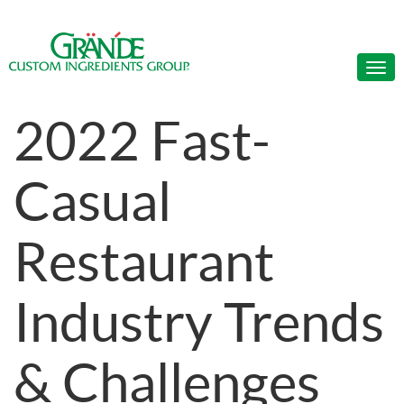
2022 Fast-
Casual
Restaurant
Industry Trends
& Challenges