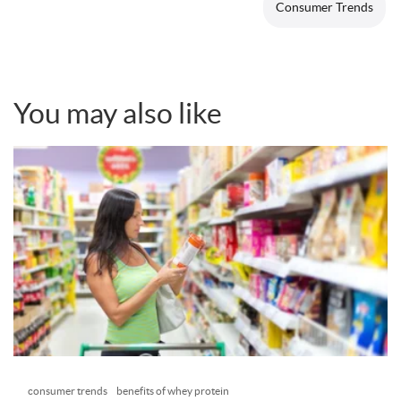
Consumer Trends
You may also like
consumer trends
benefits of whey protein