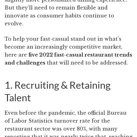
But they’ll need to remain flexible and
innovate as consumer habits continue to
evolve.
To help your fast-casual stand out in what’s
become an increasingly competitive market,
here are
five 2022 fast-casual restaurant trends
and challenges
that will need to be addressed.
1. Recruiting & Retaining
Talent
Even before the pandemic, the official Bureau
of Labor Statistics turnover rate for the
restaurant sector was over 80%, with many
reporting that it was nearly twice that, reaching