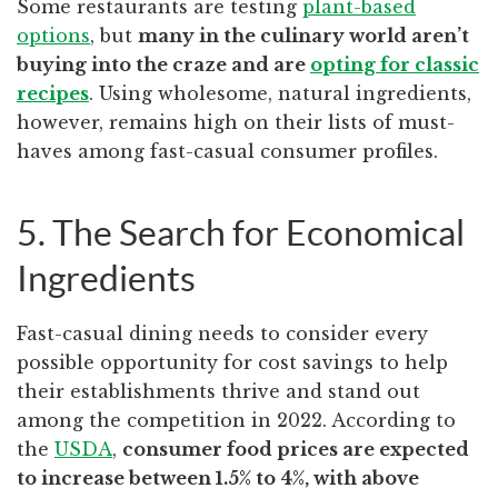
Some restaurants are testing
plant-based
options
, but
many in the culinary world aren’t
buying into the craze and are
opting for classic
recipes
. Using wholesome, natural ingredients,
however, remains high on their lists of must-
haves among fast-casual consumer profiles.
5. The Search for Economical
Ingredients
Fast-casual dining needs to consider every
possible opportunity for cost savings to help
their establishments thrive and stand out
among the competition in 2022. According to
the
USDA
,
consumer food prices are expected
to increase between 1.5% to 4%, with above