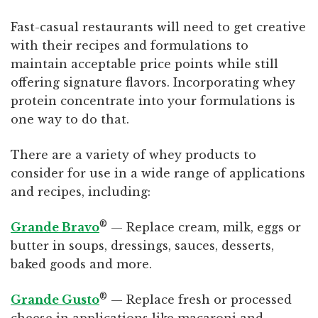
Fast-casual restaurants will need to get creative
with their recipes and formulations to
maintain acceptable price points while still
offering signature flavors. Incorporating whey
protein concentrate into your formulations is
one way to do that.
There are a variety of whey products to
consider for use in a wide range of applications
and recipes, including:
®
Grande Bravo
— Replace cream, milk, eggs or
butter in soups, dressings, sauces, desserts,
baked goods and more.
®
Grande Gusto
— Replace fresh or processed