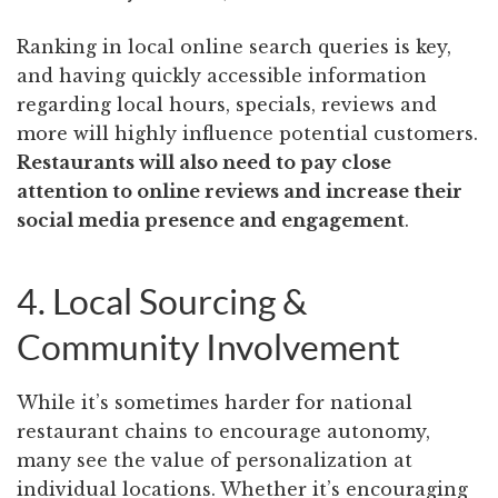
Ranking in local online search queries is key,
and having quickly accessible information
regarding local hours, specials, reviews and
more will highly influence potential customers.
Restaurants will also need to pay close
attention to online reviews and increase their
social media presence and engagement
.
4. Local Sourcing &
Community Involvement
While it’s sometimes harder for national
restaurant chains to encourage autonomy,
many see the value of personalization at
individual locations. Whether it’s encouraging