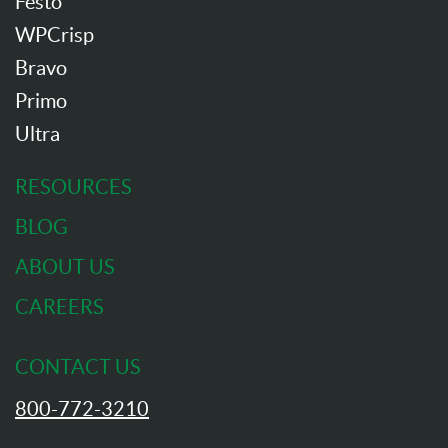
Festo
WPCrisp
Bravo
Primo
Ultra
RESOURCES
BLOG
ABOUT US
CAREERS
CONTACT US
800-772-3210