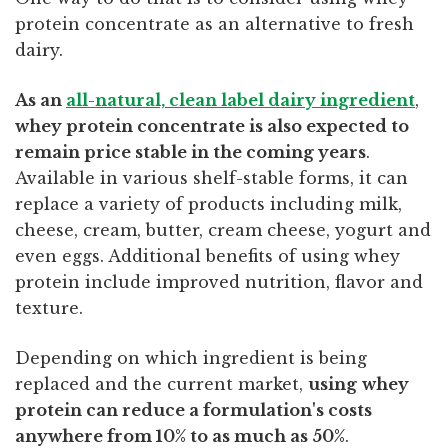
protein concentrate as an alternative to fresh
dairy.
As an
all-natural, clean label dairy ingredient
,
whey protein concentrate is also expected to
remain price stable in the coming years
.
Available in various shelf-stable forms, it can
replace a variety of products including milk,
cheese, cream, butter, cream cheese, yogurt and
even eggs. Additional benefits of using whey
protein include improved nutrition, flavor and
texture.
Depending on which ingredient is being
replaced and the current market,
using
whey
protein can reduce a formulation's costs
anywhere from 10% to as much as 50%
.