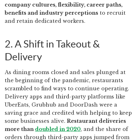
company cultures, flexibility, career paths,
benefits and industry perceptions
to recruit
and retain dedicated workers.
2. A Shift in Takeout &
Delivery
As dining rooms closed and sales plunged at
the beginning of the pandemic, restaurants
scrambled to find ways to continue operating.
Delivery apps and third-party platforms like
UberEats, Grubhub and DoorDash were a
saving grace and credited with helping to keep
some businesses alive.
Restaurant deliveries
more than
doubled in 2020
, and the share of
orders through third-party apps jumped from