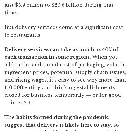
just $5.9 billion to $20.6 billion during that
time.
But delivery services come at a significant cost
to restaurants.
Delivery services can take as much as 40% of
each transaction in some regions
. When you
add in the additional cost of packaging, volatile
ingredient prices, potential supply chain issues,
and rising wages, it’s easy to see why more than
110,000
eating and drinking establishments
closed for business temporarily — or for good
— in 2020.
The
habits formed during the pandemic
suggest that delivery is likely here to stay
, so