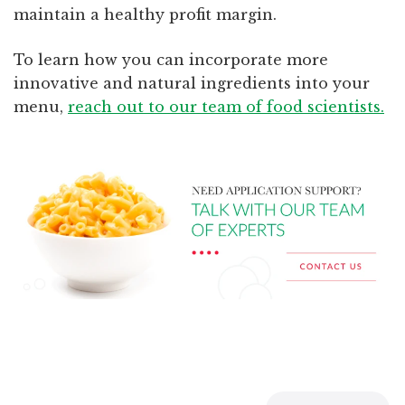
maintain a healthy profit margin.
To learn how you can incorporate more
innovative and natural ingredients into your
menu,
reach out to our team of food scientists.