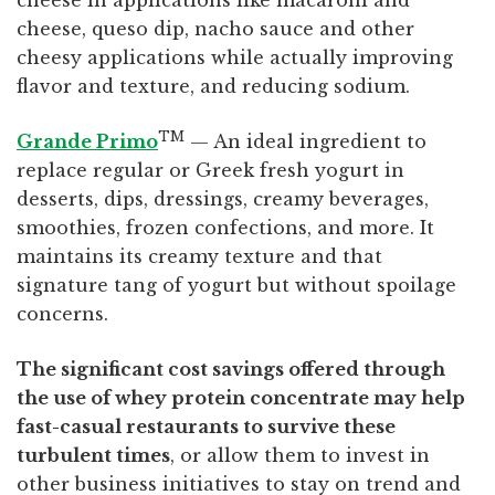
cheese in applications like macaroni and
cheese, queso dip, nacho sauce and other
cheesy applications while actually improving
flavor and texture, and reducing sodium.
TM
Grande Primo
— An ideal ingredient to
replace regular or Greek fresh yogurt in
desserts, dips, dressings, creamy beverages,
smoothies, frozen confections, and more. It
maintains its creamy texture and that
signature tang of yogurt but without spoilage
concerns.
The significant cost savings offered through
the use of whey protein concentrate may help
fast-casual restaurants to survive these
turbulent times
, or allow them to invest in
other business initiatives to stay on trend and