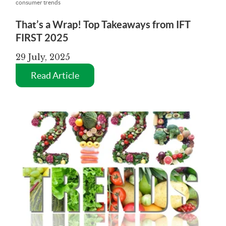
consumer trends
That’s a Wrap! Top Takeaways from IFT
FIRST 2025
29 July, 2025
Read Article