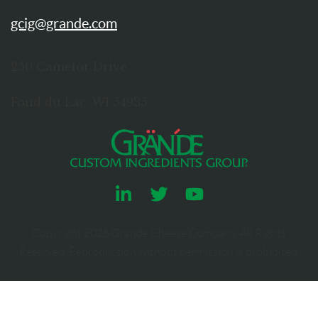
gcig@grande.com
250 Camelot Drive
Fond du Lac, WI 54935
Copyright
2026
Grande Cheese Company. All Rights
Reserved. Reproduction without permission is prohibited.