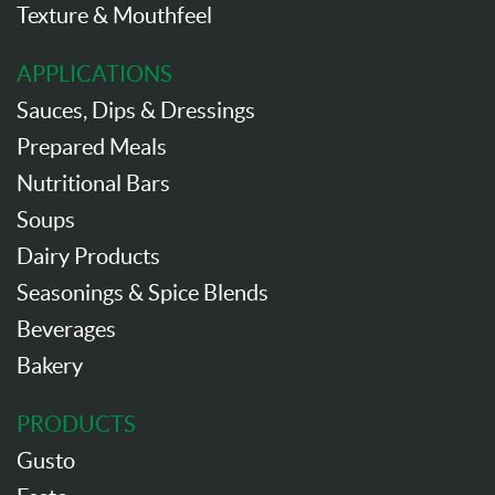
Texture & Mouthfeel
APPLICATIONS
Sauces, Dips & Dressings
Prepared Meals
Nutritional Bars
Soups
Dairy Products
Seasonings & Spice Blends
Beverages
Bakery
PRODUCTS
Gusto