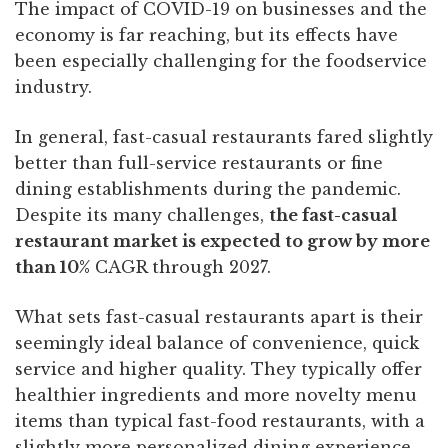
The impact of COVID-19 on businesses and the
economy is far reaching, but its effects have
been especially challenging for the foodservice
industry.
In general, fast-casual restaurants fared slightly
better than full-service restaurants or fine
dining establishments during the pandemic.
Despite its many challenges,
the fast-casual
restaurant market is expected to
grow by more
than 10%
CAGR through 2027.
What sets fast-casual restaurants apart is their
seemingly ideal balance of convenience, quick
service and higher quality. They typically offer
healthier ingredients and more novelty menu
items than typical fast-food restaurants, with a
slightly more personalized dining experience.