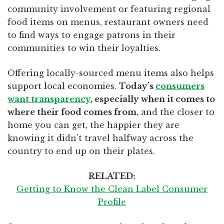
community involvement or featuring regional
food items on menus, restaurant owners need
to find ways to engage patrons in their
communities to win their loyalties.
Offering locally-sourced menu items also helps
support local economies.
Today’s
consumers
want transparency
, especially when it comes to
where their food comes from
, and the closer to
home you can get, the happier they are
knowing it didn’t travel halfway across the
country to end up on their plates.
RELATED:
Getting to Know the Clean Label Consumer
Profile