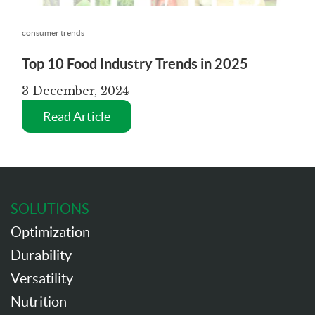
consumer trends
Top 10 Food Industry Trends in 2025
3 December, 2024
Read Article
SOLUTIONS
Optimization
Durability
Versatility
Nutrition