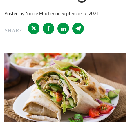
Posted by
Nicole Mueller
on
September 7, 2021
SHARE