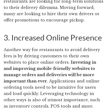
restaurants are looking for long-term solutions
to their delivery dilemma. Moving forward,
many are looking to hire their own drivers or
offer promotions to encourage pickup.
3. Increased Online Presence
Another way for restaurants to avoid delivery
fees is by driving customers to their own
websites to place online orders.
Investing in
and improving mobile-friendly websites to
manage orders and deliveries will be more
important than ever
. Applications and online
ordering tools need to be intuitive for users
and load quickly. Leveraging technology in
other ways is also of utmost importance, such
as inventory controls, POS tools and more.