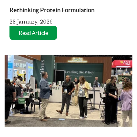
Rethinking Protein Formulation
28 January, 2026
Read Article