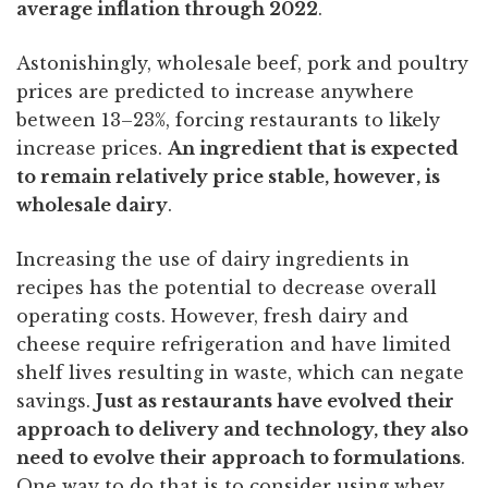
average inflation through 2022
.
Astonishingly, wholesale beef, pork and poultry
prices are predicted to increase anywhere
between 13–23%, forcing restaurants to likely
increase prices.
An ingredient that is expected
to remain relatively price stable, however, is
wholesale dairy
.
Increasing the use of dairy ingredients in
recipes has the potential to decrease overall
operating costs. However, fresh dairy and
cheese require refrigeration and have limited
shelf lives resulting in waste, which can negate
savings.
Just as restaurants have evolved their
approach to delivery and technology, they also
need to evolve their approach to formulations
.
One way to do that is to consider using whey