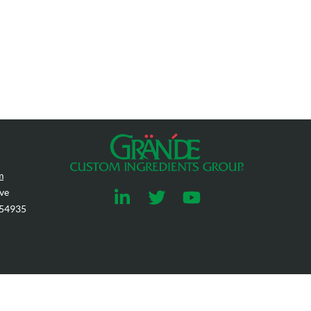
m
ve
 54935
rohibited.