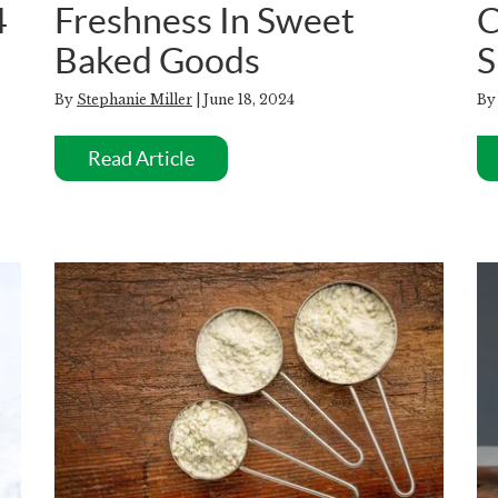
4
Freshness In Sweet
C
Baked Goods
S
By
Stephanie Miller
| June 18, 2024
B
Read Article