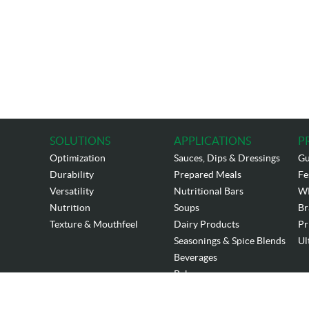
SOLUTIONS
APPLICATIONS
P
Optimization
Sauces, Dips & Dressings
Gu
Durability
Prepared Meals
Fe
Versatility
Nutritional Bars
W
Nutrition
Soups
Br
Texture & Mouthfeel
Dairy Products
Pr
Seasonings & Spice Blends
Ul
Beverages
Bakery
Copyrigh