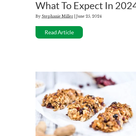
What To Expect In 202
By
Stephanie Miller
| June 25, 2024
Read Article