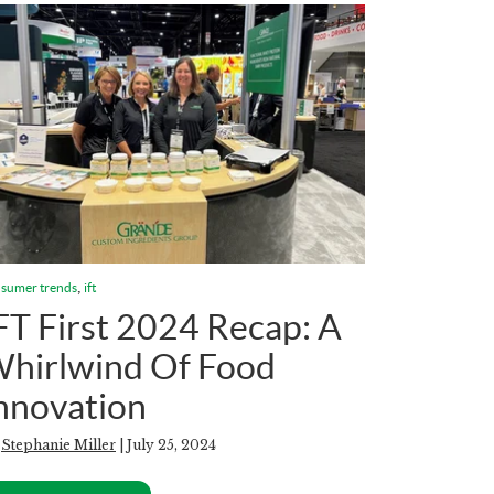
,
sumer trends
ift
FT First 2024 Recap: A
hirlwind Of Food
nnovation
y
Stephanie Miller
| July 25, 2024