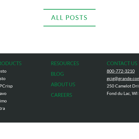
ALL POSTS
RODUCTS
RESOURCES
CONTACT US
sto
800-772-3210
BLOG
sto
gcig@grande.co
ABOUT US
PCrisp
250 Camelot Dri
avo
Fond du Lac, WI
CAREERS
imo
tra
t
2026
Grande Cheese Company. All Rights Reserved. Reproduction without permission is p