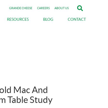
GRANDE CHEESE
CAREERS
ABOUT US
RESOURCES
BLOG
CONTACT
Hold Mac And
m Table Study