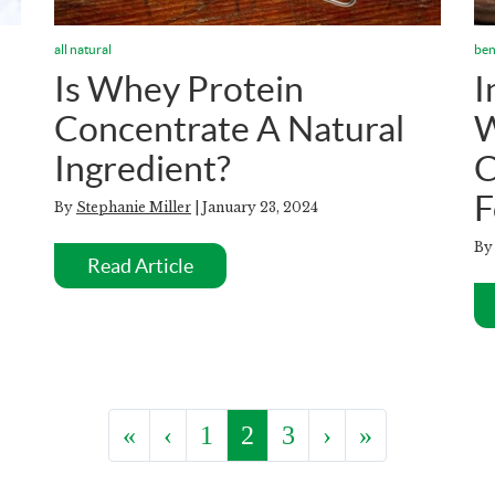
all natural
ben
Is Whey Protein
I
Concentrate A Natural
W
Ingredient?
C
F
By
Stephanie Miller
| January 23, 2024
B
Read Article
«
‹
1
2
3
›
»