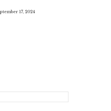
ptember 17, 2024