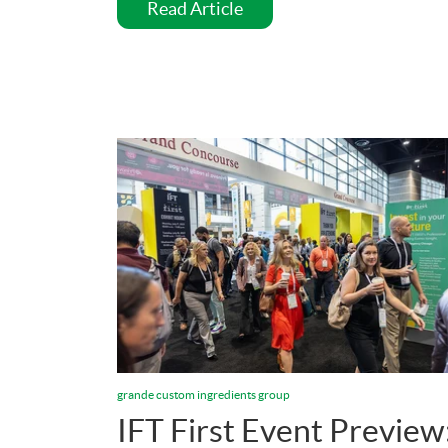
Read Article
grande custom ingredients group
IFT First Event Preview