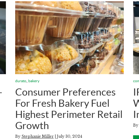
,
durato
bakery
con
—
Consumer Preferences
I
For Fresh Bakery Fuel
W
Highest Perimeter Retail
I
Growth
B
By
Stephanie Miller
| July 30, 2024