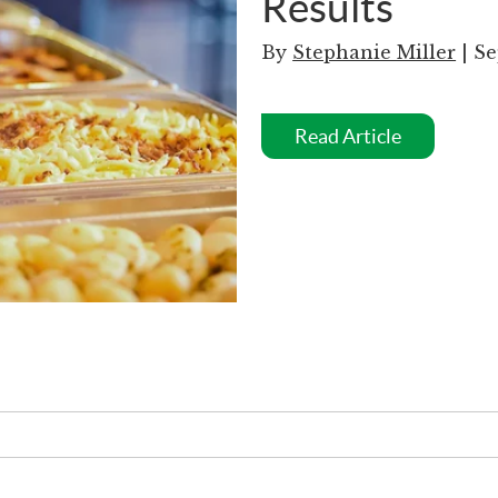
Results
By
Stephanie Miller
| Se
Read Article