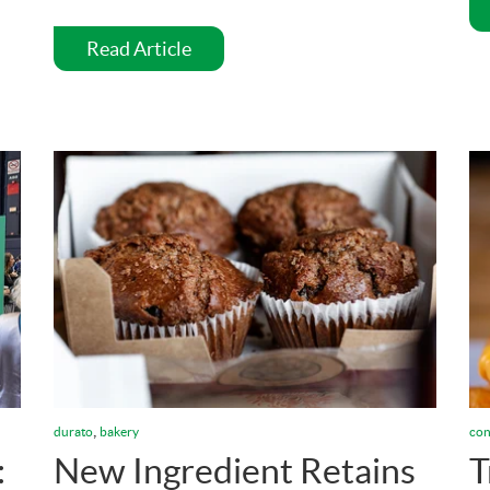
Read Article
,
durato
bakery
con
:
New Ingredient Retains
T