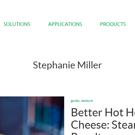
SOLUTIONS
APPLICATIONS
PRODUCTS
Stephanie Miller
,
gusto
texture
Better Hot 
Cheese: Stea