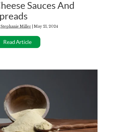
heese Sauces And
preads
y
Stephanie Miller
| May 21, 2024
Read Article