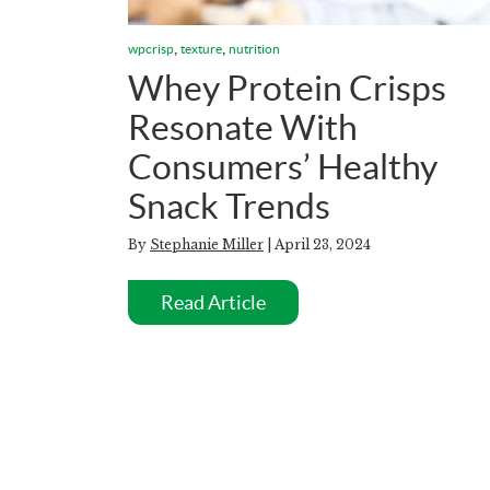
,
,
wpcrisp
texture
nutrition
Whey Protein Crisps
Resonate With
Consumers’ Healthy
Snack Trends
By
Stephanie Miller
| April 23, 2024
Read Article