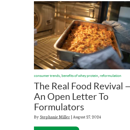
,
,
consumer trends
benefits of whey protein
reformulation
The Real Food Revival 
An Open Letter To
Formulators
By
Stephanie Miller
| August 27, 2024