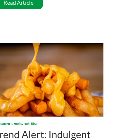
Read Article
,
sumer trends
nutrition
rend Alert: Indulgent