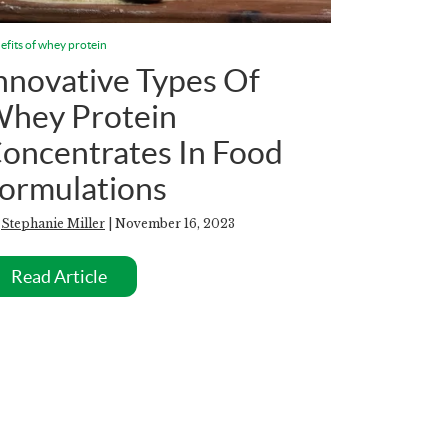
efits of whey protein
nnovative Types Of
hey Protein
oncentrates In Food
ormulations
y
Stephanie Miller
| November 16, 2023
Read Article