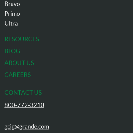
Bravo
Primo
Ultra
RESOURCES
BLOG
ABOUT US
CAREERS
CONTACT US
800-772-3210
gcig@grande.com