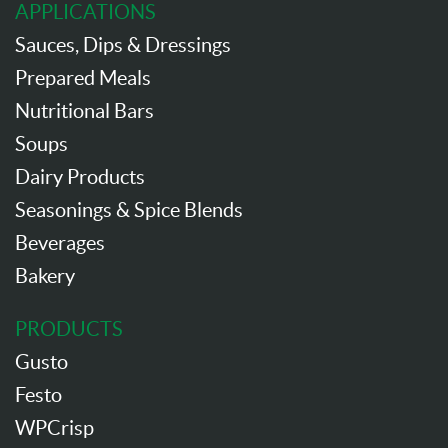
APPLICATIONS
Sauces, Dips & Dressings
Prepared Meals
Nutritional Bars
Soups
Dairy Products
Seasonings & Spice Blends
Beverages
Bakery
PRODUCTS
Gusto
Festo
WPCrisp