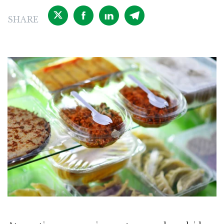
SHARE