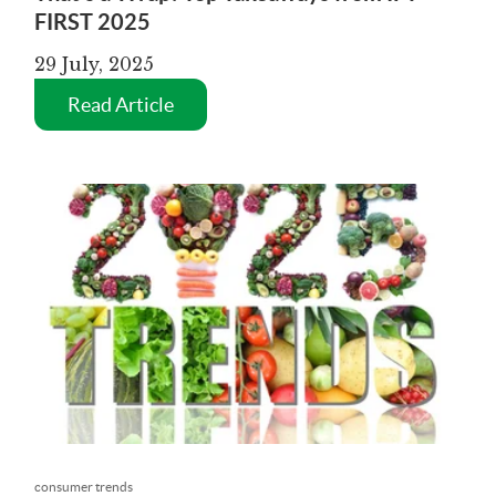
FIRST 2025
29 July, 2025
Read Article
consumer trends