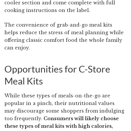
cooler section and come complete with full
cooking instructions on the label.
The convenience of grab-and-go meal kits
helps reduce the stress of meal planning while
offering classic comfort food the whole family
can enjoy.
Opportunities for C-Store
Meal Kits
While these types of meals-on-the-go are
popular in a pinch, their nutritional values
may discourage some shoppers from indulging
too frequently.
Consumers will likely choose
these types of meal kits with high calories,