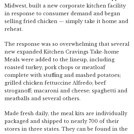
Midwest, built a new corporate kitchen facility
in response to consumer demand and began
selling fried chicken — simply take it home and
reheat.
The response was so overwhelming that several
new expanded Kitchen Cravings Take-home
Meals were added to the lineup, including
roasted turkey, pork chops or meatloaf
complete with stuffing and mashed potatoes;
grilled chicken fettuccine Alfredo; beef
stroganoff; macaroni and cheese; spaghetti and
meatballs and several others.
Made fresh daily, the meal kits are individually
packaged and shipped to nearly 700 of their
stores in three states. They can be found in the