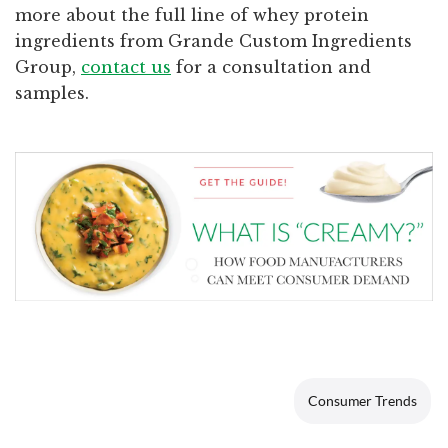
more about the full line of whey protein
ingredients from Grande Custom Ingredients
Group,
contact us
for a consultation and
samples.
Consumer Trends