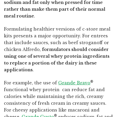
sodium and fat only when pressed for time
rather than make them part of their normal
meal routine
.
Formulating healthier versions of c-store meal
kits presents a major opportunity. For entrees
that include sauces, such as beef stroganoff or
chicken Alfredo,
formulators should consider
using one of several whey protein ingredients
to replace a portion of the dairy in these
applications
.
®
For example, the use of
Grande Bravo
functional whey protein can reduce fat and
calories while maintaining the rich, creamy
consistency of fresh cream in creamy sauces.
For cheesy applications like macaroni and
®
cheese,
Grande Gusto
reduces sodium, fat and