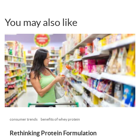
You may also like
consumer trends
benefits of whey protein
Rethinking Protein Formulation