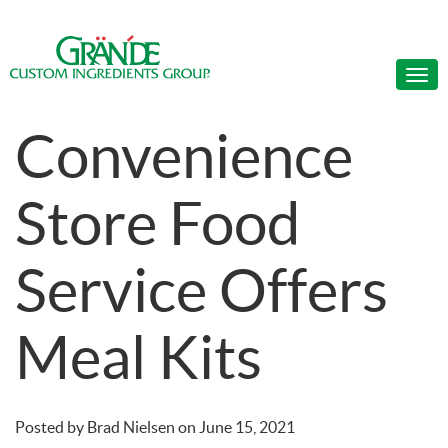
Convenience
Store Food
Service Offers
Meal Kits
Posted by
Brad Nielsen
on
June 15, 2021