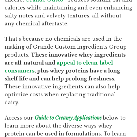
calories while maintaining and even enhancing
salty notes and velvety textures, all without
any chemical aftertaste.
That’s because no chemicals are used in the
making of Grande Custom Ingredients Group
products.
These innovative whey ingredients
are all-natural and
appeal to clean-label
consumers
, plus whey proteins have a long
shelf life and can help prolong freshness
.
These innovative ingredients can also help
optimize costs when replacing traditional
dairy.
Access our
Guide to Creamy Applications
below to
learn more about the diverse ways whey
protein can be used in formulations. To learn