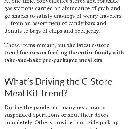
At one time, convenience stores and roadside
gas stations carried an abundance of grab-and-
go snacks to satisfy cravings of weary travelers
— from an assortment of candy bars and
donuts to bags of chips and beef jerky.
Those items remain, but
the latest c-store
trend focuses on feeding the entire family with
take-and-bake pre-packaged meal kits
.
What’s Driving the C-Store
Meal Kit Trend?
During the pandemic, many restaurants
suspended operations or shut their doors
completely. Others provided curbside pick-up