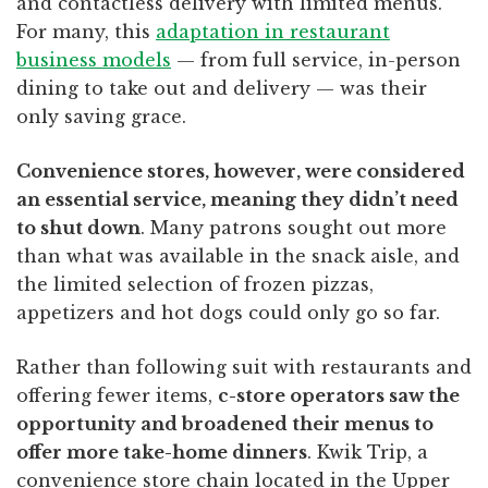
and contactless delivery with limited menus.
For many, this
adaptation in restaurant
business models
— from full service, in-person
dining to take out and delivery — was their
only saving grace.
Convenience stores, however, were considered
an essential service, meaning they didn’t need
to shut down
. Many patrons sought out more
than what was available in the snack aisle, and
the limited selection of frozen pizzas,
appetizers and hot dogs could only go so far.
Rather than following suit with restaurants and
offering fewer items,
c-store operators saw the
opportunity and broadened their menus to
offer more take-home dinners
. Kwik Trip, a
convenience store chain located in the Upper