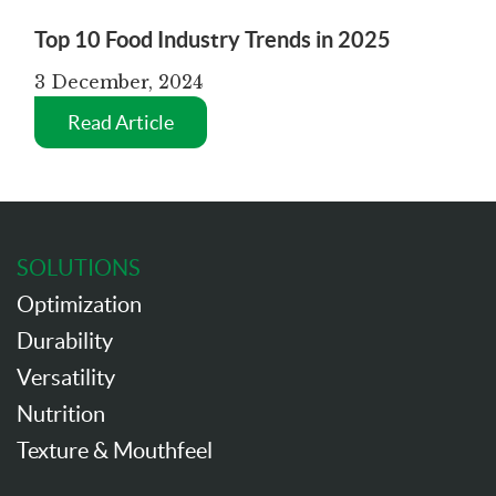
Top 10 Food Industry Trends in 2025
3 December, 2024
Read Article
SOLUTIONS
Optimization
Durability
Versatility
Nutrition
Texture & Mouthfeel