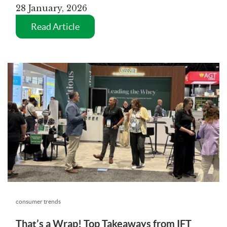
28 January, 2026
Read Article
consumer trends
That’s a Wrap! Top Takeaways from IFT