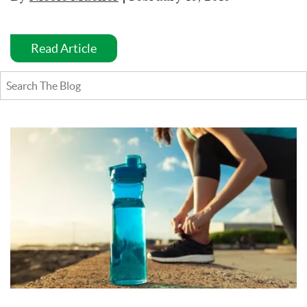
Read Article