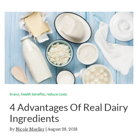
,
,
bravo
health benefits
reduce costs
4 Advantages Of Real Dairy
Ingredients
By
Nicole Mueller
| August 28, 2018