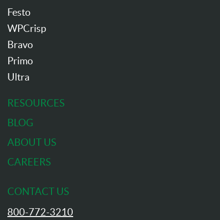
Festo
WPCrisp
Bravo
Primo
Ultra
RESOURCES
BLOG
ABOUT US
CAREERS
CONTACT US
800-772-3210