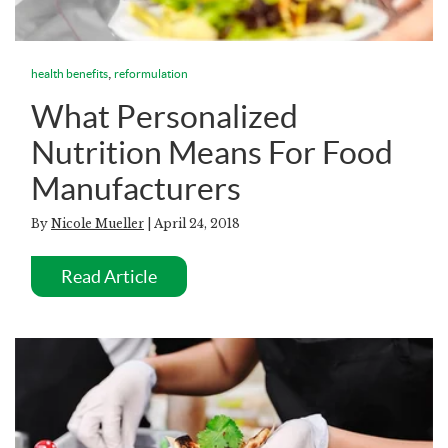
,
health benefits
reformulation
What Personalized
Nutrition Means For Food
Manufacturers
By
Nicole Mueller
| April 24, 2018
Read Article