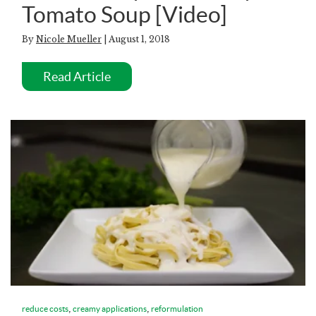
Tomato Soup [Video]
By
Nicole Mueller
| August 1, 2018
Read Article
,
,
reduce costs
creamy applications
reformulation