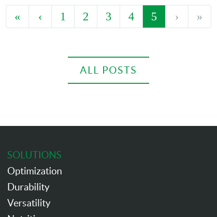
«
‹
1
2
3
4
5
›
»
ALL POSTS
SOLUTIONS
Optimization
Durability
Versatility