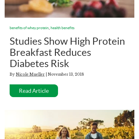
,
benefits of whey protein
health benefits
Studies Show High Protein
Breakfast Reduces
Diabetes Risk
By
Nicole Mueller
| November 13, 2018
Read Article