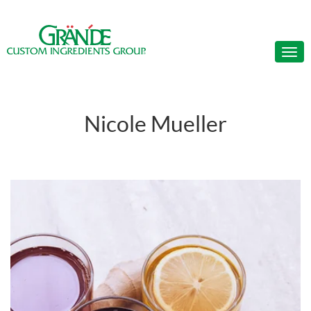
Nicole Mueller