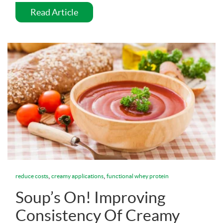
Read Article
,
,
reduce costs
creamy applications
functional whey protein
Soup’s On! Improving
Consistency Of Creamy