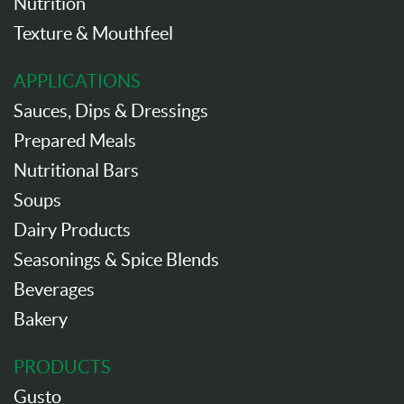
Nutrition
Texture & Mouthfeel
APPLICATIONS
Sauces, Dips & Dressings
Prepared Meals
Nutritional Bars
Soups
Dairy Products
Seasonings & Spice Blends
Beverages
Bakery
PRODUCTS
Gusto