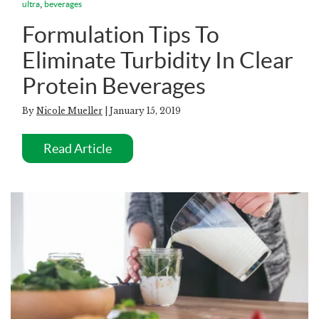
,
ultra
beverages
Formulation Tips To
Eliminate Turbidity In Clear
Protein Beverages
By
Nicole Mueller
| January 15, 2019
Read Article