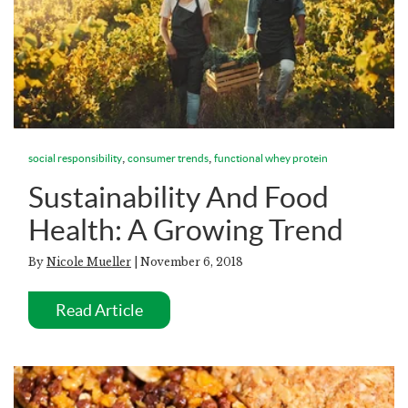
,
,
social responsibility
consumer trends
functional whey protein
Sustainability And Food
Health: A Growing Trend
By
Nicole Mueller
| November 6, 2018
Read Article