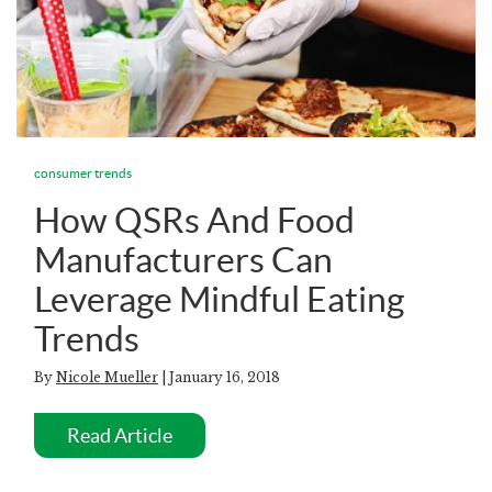
consumer trends
How QSRs And Food
Manufacturers Can
Leverage Mindful Eating
Trends
By
Nicole Mueller
| January 16, 2018
Read Article