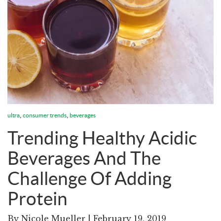
,
,
ultra
consumer trends
beverages
Trending Healthy Acidic
Beverages And The
Challenge Of Adding
Protein
By
Nicole Mueller
| February 19, 2019