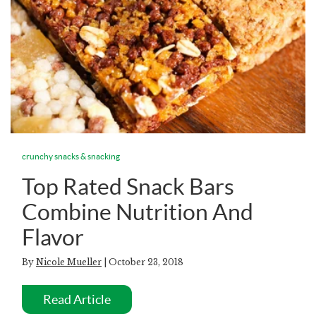
crunchy snacks & snacking
Top Rated Snack Bars
Combine Nutrition And
Flavor
By
Nicole Mueller
| October 23, 2018
Read Article