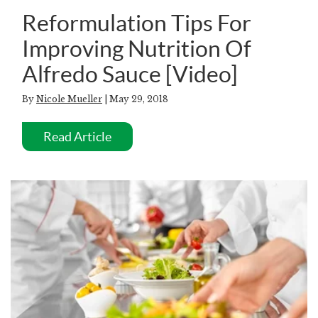
Reformulation Tips For
Improving Nutrition Of
Alfredo Sauce [Video]
By
Nicole Mueller
| May 29, 2018
Read Article