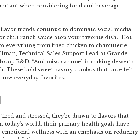
ortant when considering food and beverage
 flavor trends continue to dominate social media.
or chili ranch sauce atop your favorite dish. “Hot
to everything from fried chicken to charcuterie
ollman, Technical Sales Support Lead at Grande
roup R&D. “And miso caramel is making desserts
. These bold sweet-savory combos that once felt
now everyday favorites.”
d
red and stressed, they’re drawn to flavors that
In today’s world, their primary health goals have
d emotional wellness with an emphasis on reducing