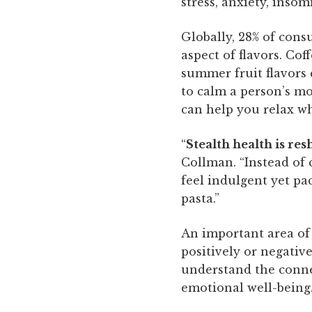
stress, anxiety, insom
Globally, 28% of con
aspect of flavors. Co
summer fruit flavors 
to calm a person’s mo
can help you relax wh
“
Stealth health is re
Collman. “Instead of c
feel indulgent yet pa
pasta.”
An important area of
positively or negativ
understand the conne
emotional well-being