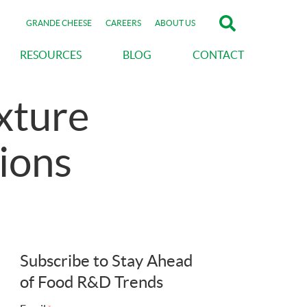
GRANDE CHEESE
CAREERS
ABOUT US
RESOURCES
BLOG
CONTACT
xture
ions
Subscribe to Stay Ahead
of Food R&D Trends