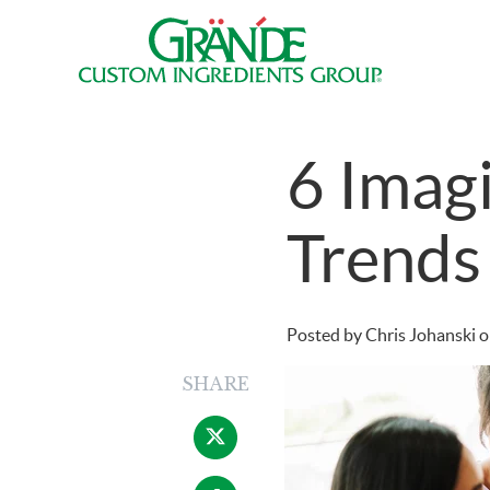
6 Imagi
Trends
Posted by
Chris Johanski
o
SHARE