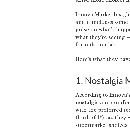
drive those choices 
Innova Market Insight
and it includes some 
pulse on what’s happ
what they’re seeing 
formulation lab.
Here’s what they have
1. Nostalgia
According to Innova’s
nostalgic and comfor
with the preferred t
thirds (64%) say they 
supermarket shelves.