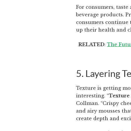
For consumers, taste 
beverage products. Pr
consumers continue t
up their health and c
RELATED
: ​​
The Futur
5. Layering T
Texture is getting mo
interesting. “
Texture 
Collman. “Crispy che
and airy mousses that
create depth and exci