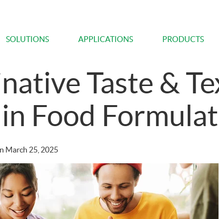
SOLUTIONS
APPLICATIONS
PRODUCTS
native Taste & Te
 in Food Formulat
n
March 25, 2025