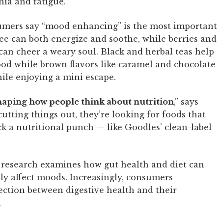
nia and fatigue.
sumers say “mood enhancing” is the most important
ffee can both energize and soothe, while berries and
can cheer a weary soul. Black and herbal teas help
od while brown flavors like caramel and chocolate
ile enjoying a mini escape.
shaping how people think about nutrition
,” says
utting things out, they’re looking for foods that
ck a nutritional punch — like Goodles’ clean-label
 research examines how gut health and diet can
ely affect moods. Increasingly, consumers
ction between digestive health and their
.