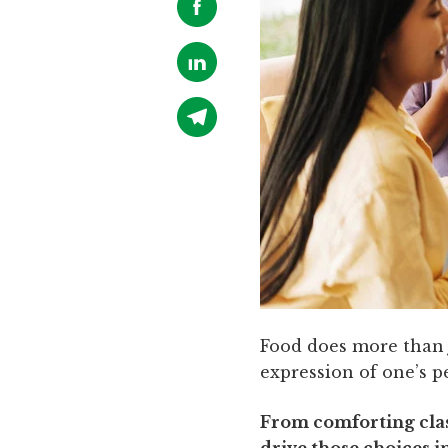
Food does more than j
expression of one’s p
From comforting class