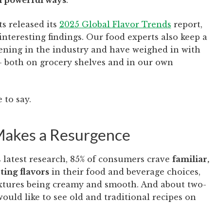
in powerful ways
.
s released its
2025
Global
Flavor Trends
report,
interesting findings. Our food experts also keep a
ening in the industry and have weighed in with
— both on grocery shelves and in our own
 to say.
 Makes a Resurgence
 latest research, 85% of consumers crave
familiar,
ting flavors
in their food and beverage choices,
extures being creamy and smooth. And about two-
would like to see old and traditional recipes on