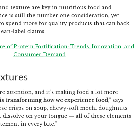
and texture are key in nutritious food and
ice is still the number one consideration, yet
o spend more for quality products that can back
lean-label claims.
e of Protein Fortification: Trends, Innovation, and
Consumer Demand
extures
re attention, and it’s making food a lot more
is transforming how we experience food
,” says
ese crisps on soup, chewy-soft mochi doughnuts
 dissolve on your tongue — all of these elements
tement in every bite.”