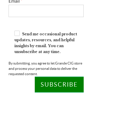
Email
*
Send me occasional product
updates, resources, and helpful
insights by email. You can
unsubscribe at any time.
By submitting, you agree to let Grande CIG store
and process your personal data to deliver the
requested content.