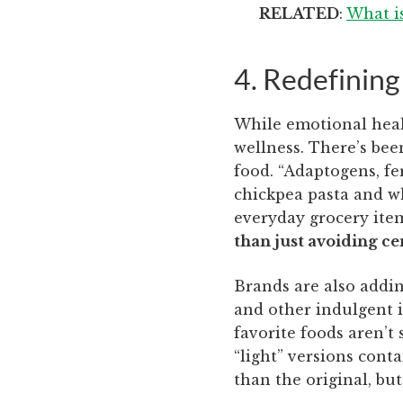
RELATED
:
What i
4. Redefining
While emotional health
wellness. There’s bee
food. “Adaptogens, fe
chickpea pasta and w
everyday grocery item
than just avoiding ce
Brands are also addin
and other indulgent it
favorite foods aren’t 
“light” versions conta
than the original, bu