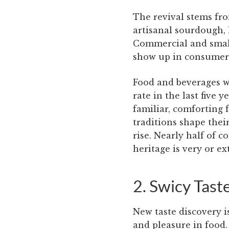
The revival stems fr
artisanal sourdough, 
Commercial and small-
show up in consumers
Food and beverages w
rate in the last five 
familiar, comforting 
traditions shape their
rise. Nearly half of 
heritage is very or e
2. Swicy Tast
New taste discovery i
and pleasure in food.