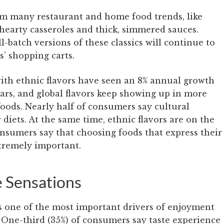
om many restaurant and home food trends, like
hearty casseroles and thick, simmered sauces.
batch versions of these classics will continue to
’ shopping carts.
ith ethnic flavors have seen an 8% annual growth
years, and global flavors keep showing up in more
foods. Nearly half of consumers say cultural
 diets. At the same time, ethnic flavors are on the
consumers say that choosing foods that express their
xtremely important.
e Sensations
s one of the most important drivers of enjoyment
 One-third (35%) of consumers say taste experience