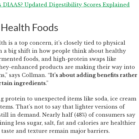
s DIAAS? Updated Digestibility Scores Explained
 Health Foods
 is a top concern, it’s closely tied to physical
n a big shift in how people think about healthy
rmented foods, and high-protein swaps like
hey-enhanced products are making their way into
s,” says Collman. “
It’s about adding benefits rather
rtain ingredients
.”
g protein to unexpected items like soda, ice cream
ems. That’s not to say that lighter versions of
still in demand. Nearly half (48%) of consumers say
ining less sugar, salt, fat and calories are healthier
t taste and texture remain major barriers.