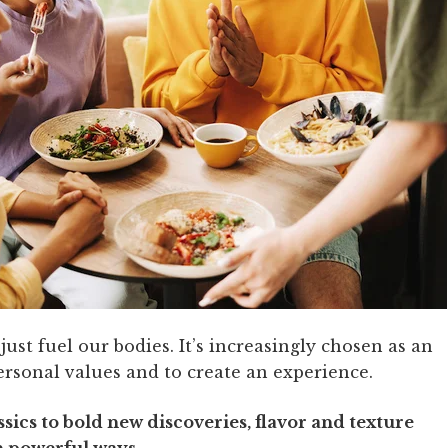
ust fuel our bodies. It’s increasingly chosen as an
ersonal values and to create an experience.
ics to bold new discoveries, flavor and texture