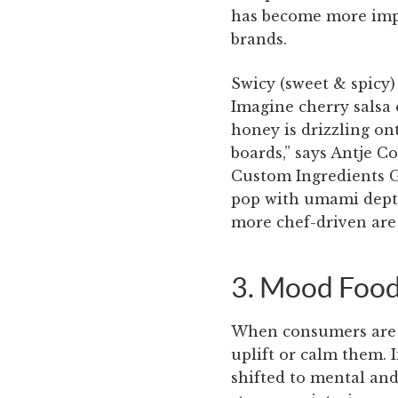
has become more imp
brands.
Swicy (sweet & spicy)
Imagine cherry salsa 
honey is drizzling on
boards,” says Antje C
Custom Ingredients G
pop with umami depth
more chef-driven are 
3. Mood Foo
When consumers are ti
uplift or calm them. 
shifted to mental an