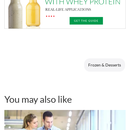
Frozen & Desserts
You may also like