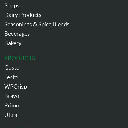
Soups
Dairy Products
Seasonings & Spice Blends
Beverages
Bakery
PRODUCTS
Gusto
Festo
WPCrisp
Bravo
Primo
Ultra