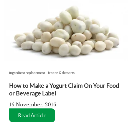
ingredient replacement
frozen & desserts
How to Make a Yogurt Claim On Your Food
or Beverage Label
15 November, 2016
Read Article