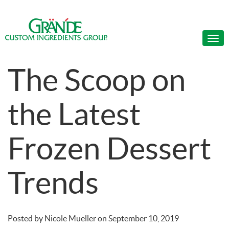
The Scoop on
the Latest
Frozen Dessert
Trends
Posted by
Nicole Mueller
on
September 10, 2019