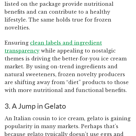
listed on the package provide nutritional
benefits and can contribute to a healthy
lifestyle. The same holds true for frozen
novelties.
Ensuring
clean labels and ingredient
transparency
while appealing to nostalgic
themes is driving the better-for-you ice cream
market. By using on-trend ingredients and
natural sweeteners, frozen novelty producers
are shifting away from “diet” products to those
with more nutritional and functional benefits.
3. A Jump in Gelato
An Italian cousin to ice cream, gelato is gaining
popularity in many markets. Perhaps that’s
because gelato typically doesn’t use eggs and