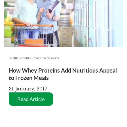
health benefits
frozen & desserts
How Whey Proteins Add Nutritious Appeal
to Frozen Meals
31 January, 2017
Read Article