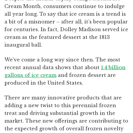
Cream Month, consumers continue to indulge
all year long. To say that ice cream is a trend is
a bit of a misnomer – after all, it’s been popular
for centuries. In fact, Dolley Madison served ice
cream as the featured dessert at the 1813
inaugural ball.
We’ve come a long way since then. The most
recent annual data shows that about
1.4 billion
gallons of ice cream
and frozen dessert are
produced in the United States.
There are many innovative products that are
adding a new twist to this perennial frozen
treat and driving substantial growth in the
market. These new offerings are contributing to
the expected growth of overall frozen novelty