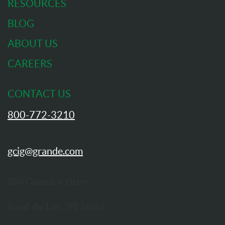
RESOURCES
BLOG
ABOUT US
CAREERS
CONTACT US
800-772-3210
gcig@grande.com
250 Camelot Drive
Fond du Lac, WI 54935