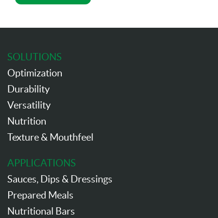
SOLUTIONS
Optimization
Durability
Versatility
Nutrition
Texture & Mouthfeel
APPLICATIONS
Sauces, Dips & Dressings
Prepared Meals
Nutritional Bars