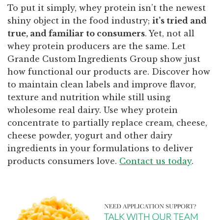
To put it simply, whey protein isn’t the newest
shiny object in the food industry;
it’s tried and
true, and familiar to consumers
. Yet, not all
whey protein producers are the same. Let
Grande Custom Ingredients Group show just
how functional our products are. Discover how
to maintain clean labels and improve flavor,
texture and nutrition while still using
wholesome real dairy. Use whey protein
concentrate to partially replace cream, cheese,
cheese powder, yogurt and other dairy
ingredients in your formulations to deliver
products consumers love.
Contact us today
.