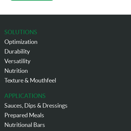
SOLUTIONS
Optimization
Durability
Versatility
Nutrition
Texture & Mouthfeel
APPLICATIONS
Sauces, Dips & Dressings
Prepared Meals
Nutritional Bars