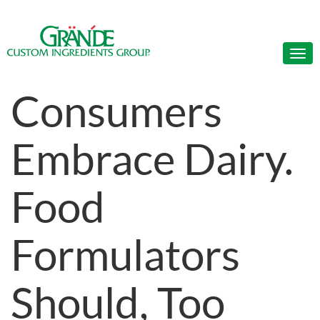
Consumers
Embrace Dairy.
Food
Formulators
Should, Too