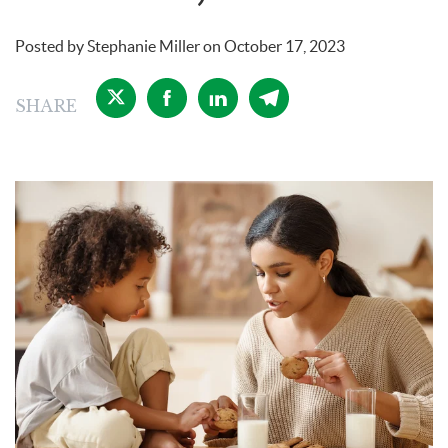
Posted by
Stephanie Miller
on
October 17, 2023
SHARE