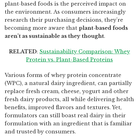
plant-based foods is the perceived impact on
the environment. As consumers increasingly
research their purchasing decisions, they’re
becoming more aware that
plant-based foods
aren’t as sustainable as they thought
.
RELATED
:
Sustainability Comparison: Whey
Protein vs. Plant-Based Proteins
Various forms of whey protein concentrate
(WPC), a natural dairy ingredient, can partially
replace fresh cream, cheese, yogurt and other
fresh dairy products, all while delivering health
benefits, improved flavors and textures. Yet,
formulators can still boast real dairy in their
formulation with an ingredient that is familiar
and trusted by consumers.