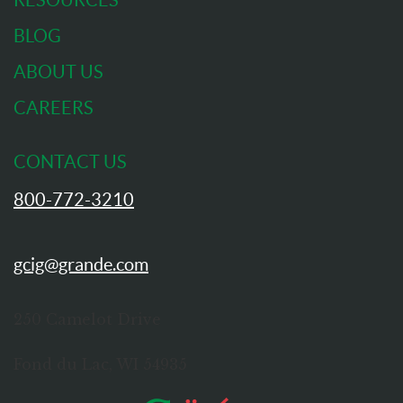
RESOURCES
BLOG
ABOUT US
CAREERS
CONTACT US
800-772-3210
gcig@grande.com
250 Camelot Drive
Fond du Lac, WI 54935