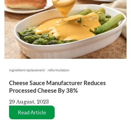
ingredient replacement
reformulation
Cheese Sauce Manufacturer Reduces
Processed Cheese By 38%
29 August, 2023
Read Article