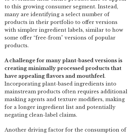
to this growing consumer segment. Instead,
many are identifying a select number of
products in their portfolio to offer versions
with simpler ingredient labels, similar to how
some offer “free-from” versions of popular
products.
A challenge for many plant-based versions is
creating minimally processed products that
have appealing flavors and mouthfeel
.
Incorporating plant-based ingredients into
mainstream products often requires additional
masking agents and texture modifiers, making
for a longer ingredient list and potentially
negating clean-label claims.
Another driving factor for the consumption of