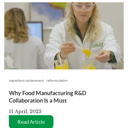
ingredient replacement
reformulation
Why Food Manufacturing R&D
Collaboration Is a Must
11 April, 2023
Read Article