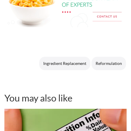
Ingredient Replacement
Reformulation
You may also like