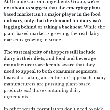
At Grande Custom Ingredients Group,
we’re
not about to suggest that the emerging plant-
based market isn’t a major player in the food
industry, only that the demand for dairy isn’t
lagging behind or taking a back seat
. W
hile the
plant-based market is growing, the real dairy
market is growing in stride.
The vast majority of shoppers still include
dairy in their diets, and food and beverage
manufacturers are keenly aware that they
need to appeal to both consumer segments
.
Instead of taking an “either-or” approach, many
manufacturers are pursuing plant-based
products
and
those containing dairy
ingredients.
In other words, formulators don’t need to pick