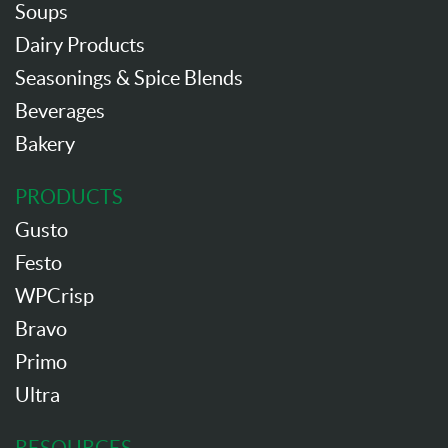
Soups
Dairy Products
Seasonings & Spice Blends
Beverages
Bakery
PRODUCTS
Gusto
Festo
WPCrisp
Bravo
Primo
Ultra