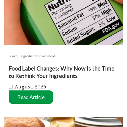
bravo
ingredient replacement
Food Label Changes: Why Now Is the Time
to Rethink Your Ingredients
11 August, 2025
Read Article