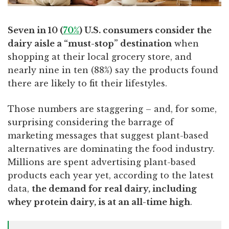
Seven in 10 (
70%
) U.S. consumers consider the
dairy aisle a “must-stop” destination
when
shopping at their local grocery store, and
nearly nine in ten (88%) say the products found
there are likely to fit their lifestyles.
Those numbers are staggering – and, for some,
surprising considering the barrage of
marketing messages that suggest plant-based
alternatives are dominating the food industry.
Millions are spent advertising plant-based
products each year yet, according to the latest
data,
the demand for real dairy, including
whey protein dairy, is at an all-time high
.