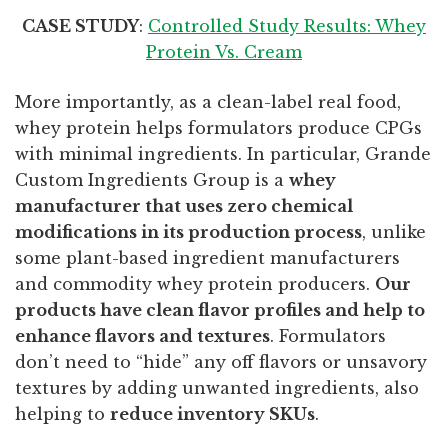
CASE STUDY
:
Controlled Study Results: Whey
Protein Vs. Cream
More importantly, as a clean-label real food,
whey protein helps formulators produce CPGs
with minimal ingredients. In particular, Grande
Custom Ingredients Group is a
whey
manufacturer that uses zero chemical
modifications in its production process
, unlike
some plant-based ingredient manufacturers
and commodity whey protein producers.
Our
products have clean flavor profiles and help to
enhance flavors and textures
. Formulators
don’t need to “hide” any off flavors or unsavory
textures by adding unwanted ingredients, also
helping to
reduce inventory SKUs
.