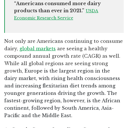
“Americans consumed more dairy
products than ever in 2021.”
USDA
Economic Research Service
Not only are Americans continuing to consume
dairy,
global markets
are seeing a healthy
compound annual growth rate (CAGR) as well.
While all global regions are seeing strong
growth,
Europe is the largest region in the
dairy market, with rising health consciousness
and increasing flexitarian diet trends among
younger generations driving the growth. The
fastest-growing region, however, is the African
continent, followed by South America, Asia-
Pacific and the Middle East.