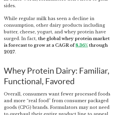
sides.
While regular milk has seen a decline in
consumption, other dairy products including
butter, cheese, yogurt, and whey protein have
surged. In fact,
the global whey protein market
is forecast to grow at a CAGR of
8.36%
through
2027
.
Whey Protein Dairy: Familiar,
Functional, Favored
Overall, consumers want fewer processed foods
and more “real food” from
consumer packaged
goods (CPG) brands.
Formulators may not need
to overhaul their entire product line to appeal