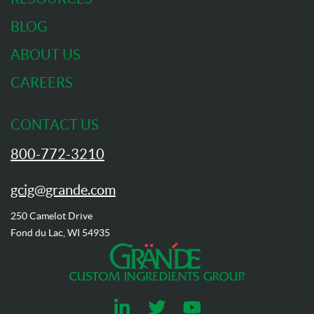
BLOG
ABOUT US
CAREERS
CONTACT US
800-772-3210
gcig@grande.com
250 Camelot Drive
Fond du Lac, WI 54935