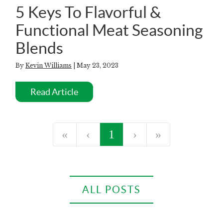
5 Keys To Flavorful &
Functional Meat Seasoning
Blends
By
Kevin Williams
| May 23, 2023
Read Article
«
‹
1
›
»
ALL POSTS