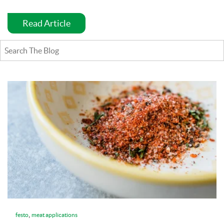
Read Article
,
festo
meat applications