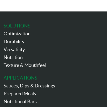
SOLUTIONS
Optimization
Durability
Versatility
Nutrition
Texture & Mouthfeel
APPLICATIONS
Sauces, Dips & Dressings
Prepared Meals
Nutritional Bars