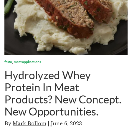
,
festo
meat applications
Hydrolyzed Whey
Protein In Meat
Products? New Concept.
New Opportunities.
By
Mark Bollom
| June 6, 2023