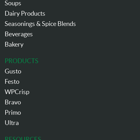
Soups
Dairy Products
Seasonings & Spice Blends
Beverages
Bakery
PRODUCTS
Gusto
Festo
WPCrisp
Bravo
Primo
Ultra
RESOURCES