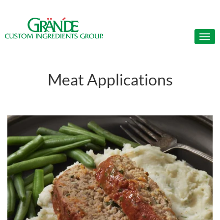
Meat Applications