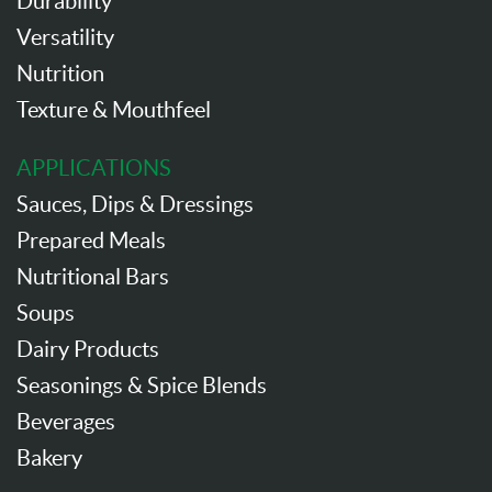
Durability
Versatility
Nutrition
Texture & Mouthfeel
APPLICATIONS
Sauces, Dips & Dressings
Prepared Meals
Nutritional Bars
Soups
Dairy Products
Seasonings & Spice Blends
Beverages
Bakery