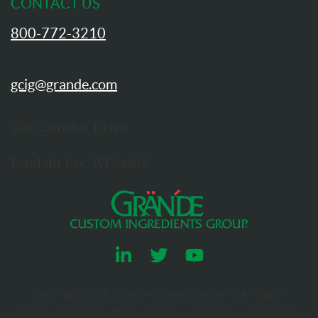
CONTACT US
800-772-3210
gcig@grande.com
250 Camelot Drive
Fond du Lac, WI 54935
Copyright
2026
Grande Cheese Company. All Rights
Reserved. Reproduction without permission is prohibited.