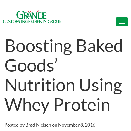
Boosting Baked
Goods’
Nutrition Using
Whey Protein
Posted by
Brad Nielsen
on
November 8, 2016