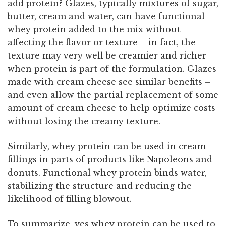
add protein? Glazes, typically mixtures of sugar,
butter, cream and water, can have functional
whey protein added to the mix without
affecting the flavor or texture – in fact, the
texture may very well be creamier and richer
when protein is part of the formulation. Glazes
made with cream cheese see similar benefits –
and even allow the partial replacement of some
amount of cream cheese to help optimize costs
without losing the creamy texture.
Similarly, whey protein can be used in cream
fillings in parts of products like Napoleons and
donuts. Functional whey protein binds water,
stabilizing the structure and reducing the
likelihood of filling blowout.
To summarize, yes whey protein can be used to