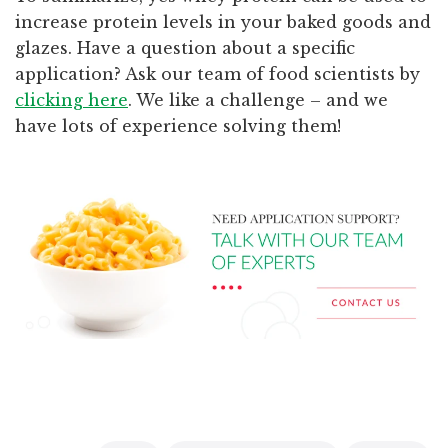
increase protein levels in your baked goods and
glazes. Have a question about a specific
application? Ask our team of food scientists by
clicking here
. We like a challenge – and we
have lots of experience solving them!