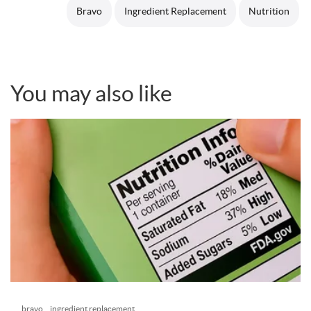
Bravo
Ingredient Replacement
Nutrition
You may also like
bravo
ingredient replacement