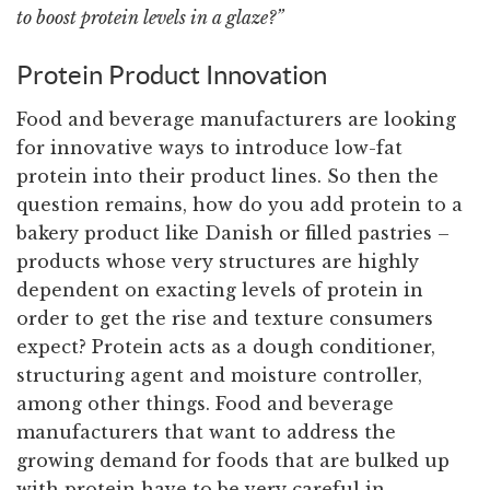
to boost protein levels in a glaze?”
Protein Product Innovation
Food and beverage manufacturers are looking
for innovative ways to introduce low-fat
protein into their product lines. So then the
question remains, how do you add protein to a
bakery product like Danish or filled pastries –
products whose very structures are highly
dependent on exacting levels of protein in
order to get the rise and texture consumers
expect? Protein acts as a dough conditioner,
structuring agent and moisture controller,
among other things. Food and beverage
manufacturers that want to address the
growing demand for foods that are bulked up
with protein have to be very careful in