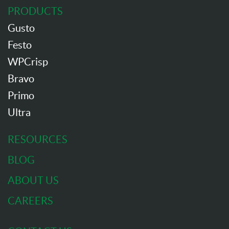
PRODUCTS
Gusto
Festo
WPCrisp
Bravo
Primo
Ultra
RESOURCES
BLOG
ABOUT US
CAREERS