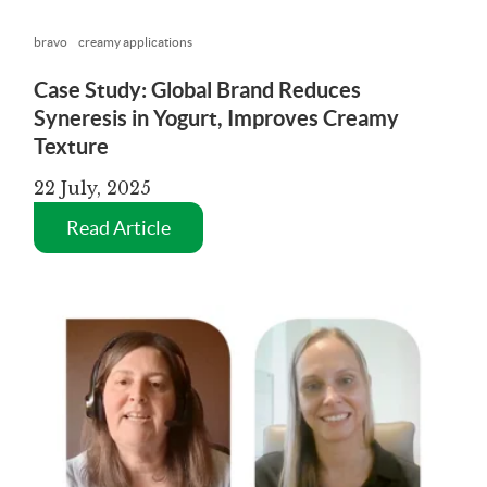
bravo
creamy applications
Case Study: Global Brand Reduces
Syneresis in Yogurt, Improves Creamy
Texture
22 July, 2025
Read Article