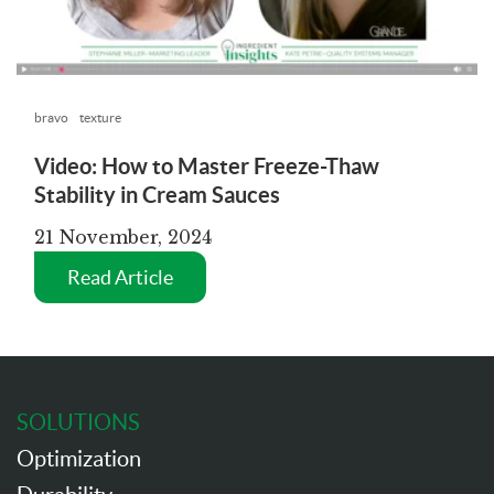
bravo
texture
Video: How to Master Freeze-Thaw
Stability in Cream Sauces
21 November, 2024
Read Article
SOLUTIONS
Optimization