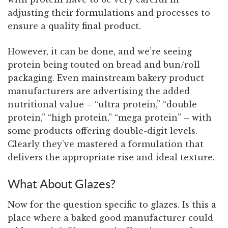
adjusting their formulations and processes to
ensure a quality final product.
However, it can be done, and we’re seeing
protein being touted on bread and bun/roll
packaging. Even mainstream bakery product
manufacturers are advertising the added
nutritional value – “ultra protein,” “double
protein,” “high protein,” “mega protein” – with
some products offering double-digit levels.
Clearly they’ve mastered a formulation that
delivers the appropriate rise and ideal texture.
What About Glazes?
Now for the question specific to glazes. Is this a
place where a baked good manufacturer could