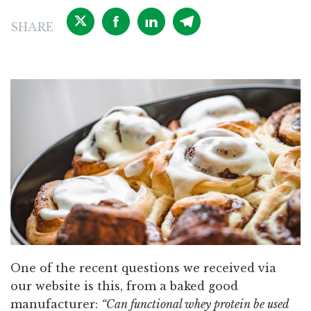
SHARE
One of the recent questions we received via
our website is this, from a baked good
manufacturer:
“Can functional whey protein be used