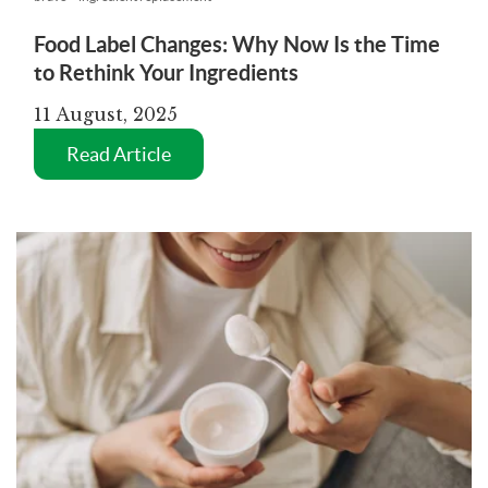
Food Label Changes: Why Now Is the Time
to Rethink Your Ingredients
11 August, 2025
Read Article