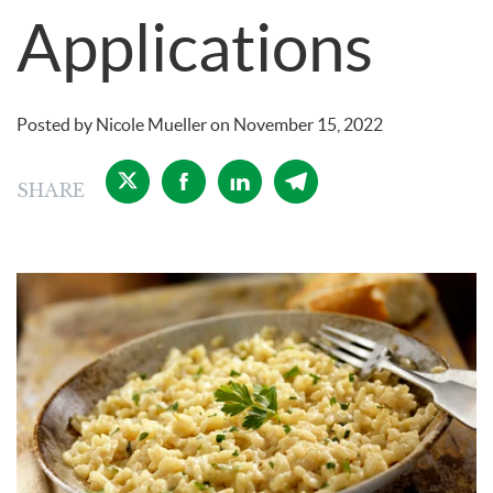
Applications
Posted by
Nicole Mueller
on
November 15, 2022
SHARE