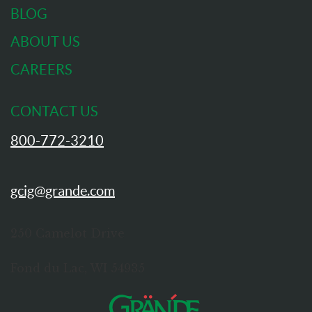
BLOG
ABOUT US
CAREERS
CONTACT US
800-772-3210
gcig@grande.com
250 Camelot Drive
Fond du Lac, WI 54935