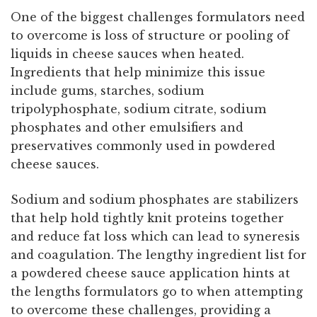
One of the biggest challenges formulators need
to overcome is loss of structure or pooling of
liquids in cheese sauces when heated.
Ingredients that help minimize this issue
include gums, starches, sodium
tripolyphosphate, sodium citrate, sodium
phosphates and other emulsifiers and
preservatives commonly used in powdered
cheese sauces.
Sodium and sodium phosphates are stabilizers
that help hold tightly knit proteins together
and reduce fat loss which can lead to syneresis
and coagulation. The lengthy ingredient list for
a powdered cheese sauce application hints at
the lengths formulators go to when attempting
to overcome these challenges, providing a