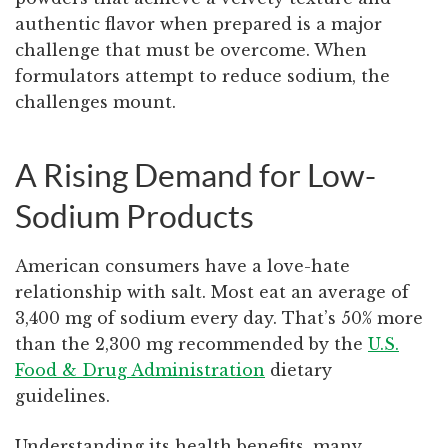
authentic flavor when prepared is a major
challenge that must be overcome. When
formulators attempt to reduce sodium, the
challenges mount.
A Rising Demand for Low-
Sodium Products
American consumers have a love-hate
relationship with salt. Most eat an average of
3,400 mg of sodium every day. That’s 50% more
than the 2,300 mg recommended by the
U.S.
Food & Drug Administration
dietary
guidelines.
Understanding its health benefits, many