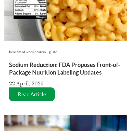
benefits of whey protein
gusto
Sodium Reduction: FDA Proposes Front-of-
Package Nutrition Labeling Updates
22 April, 2025
Read Article