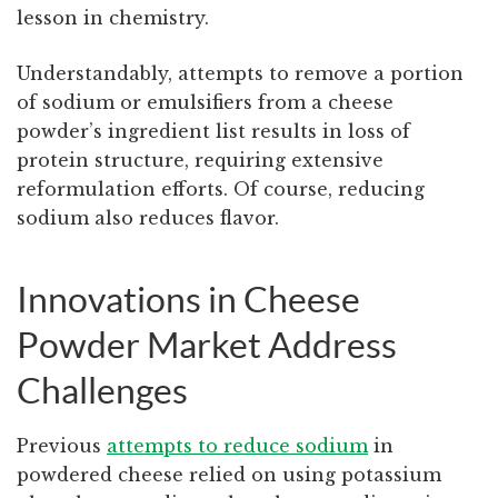
lesson in chemistry.
Understandably, attempts to remove a portion
of sodium or emulsifiers from a cheese
powder’s ingredient list results in loss of
protein structure, requiring extensive
reformulation efforts. Of course, reducing
sodium also reduces flavor.
Innovations in Cheese
Powder Market Address
Challenges
Previous
attempts to reduce sodium
in
powdered cheese relied on using potassium