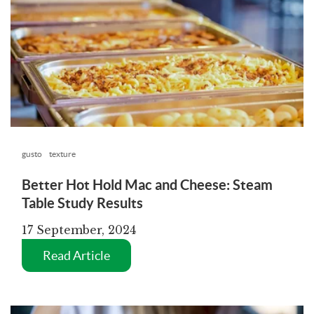
gusto
texture
Better Hot Hold Mac and Cheese: Steam
Table Study Results
17 September, 2024
Read Article