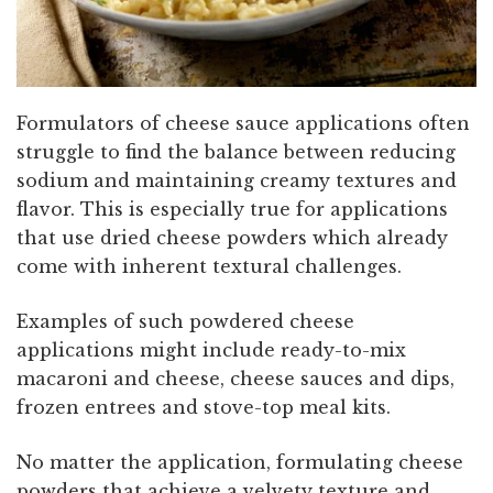
Formulators of cheese sauce applications often
struggle to find the balance between reducing
sodium and maintaining creamy textures and
flavor. This is especially true for applications
that use dried cheese powders which already
come with inherent textural challenges.
Examples of such powdered cheese
applications might include ready-to-mix
macaroni and cheese, cheese sauces and dips,
frozen entrees and stove-top meal kits.
No matter the application, formulating cheese
powders that achieve a velvety texture and