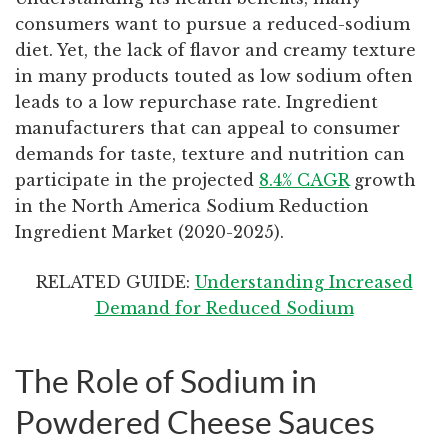
consumers want to pursue a reduced-sodium
diet. Yet, the lack of flavor and creamy texture
in many products touted as low sodium often
leads to a low repurchase rate. Ingredient
manufacturers that can appeal to consumer
demands for taste, texture and nutrition can
participate in the projected
8.4% CAGR
growth
in the North America Sodium Reduction
Ingredient Market (2020-2025).
RELATED GUIDE:
Understanding Increased
Demand for Reduced Sodium
The Role of Sodium in
Powdered Cheese Sauces