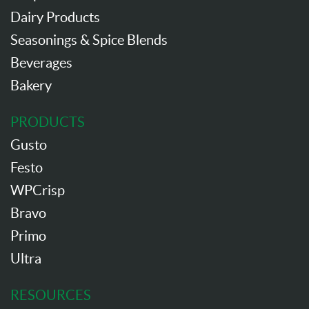
Dairy Products
Seasonings & Spice Blends
Beverages
Bakery
PRODUCTS
Gusto
Festo
WPCrisp
Bravo
Primo
Ultra
RESOURCES