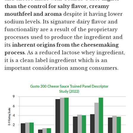
than the control for salty flavor, creamy
mouthfeel and aroma
despite it having lower
sodium levels. Its signature dairy flavor and
functionality are a result of the proprietary
processes used to produce the ingredient and
its
inherent origins from the cheesemaking
process
. As a reduced lactose whey ingredient,
it is a clean label ingredient which is an
important consideration among consumers.