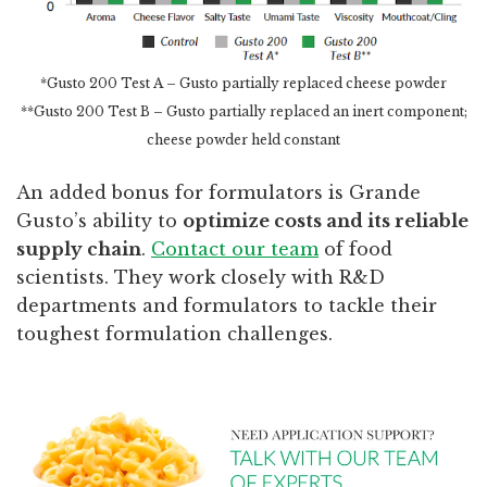
*Gusto 200 Test A – Gusto partially replaced cheese powder
**Gusto 200 Test B – Gusto partially replaced an inert component;
cheese powder held constant
An added bonus for formulators is Grande
Gusto’s ability to
optimize costs and its reliable
supply chain
.
Contact our team
of food
scientists. They work closely with R&D
departments and formulators to tackle their
toughest formulation challenges.