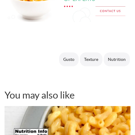
Gusto
Texture
Nutrition
You may also like