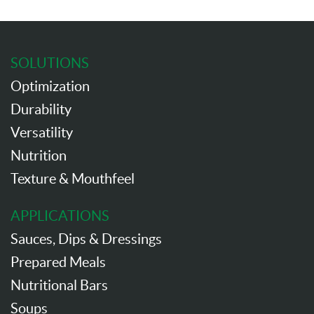
SOLUTIONS
Optimization
Durability
Versatility
Nutrition
Texture & Mouthfeel
APPLICATIONS
Sauces, Dips & Dressings
Prepared Meals
Nutritional Bars
Soups