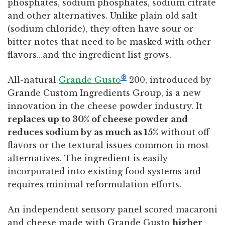
phosphates, sodium phosphates, sodium citrate
and other alternatives. Unlike plain old salt
(sodium chloride), they often have sour or
bitter notes that need to be masked with other
flavors…and the ingredient list grows.
®
All-natural
Grande Gusto
200, introduced by
Grande Custom Ingredients Group, is a new
innovation in the cheese powder industry. It
replaces up to 30% of cheese powder and
reduces sodium by as much as 15%
without off
flavors or the textural issues common in most
alternatives. The ingredient is easily
incorporated into existing food systems and
requires minimal reformulation efforts.
An independent sensory panel scored macaroni
and cheese made with Grande Gusto
higher