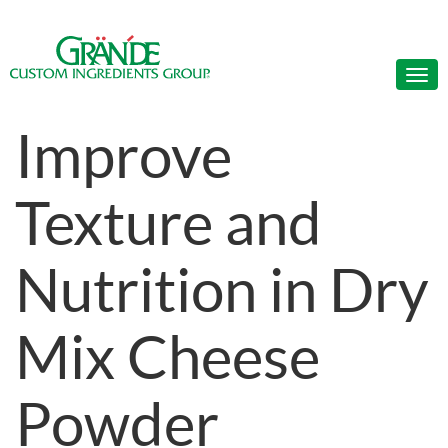
Improve
Texture and
Nutrition in Dry
Mix Cheese
Powder