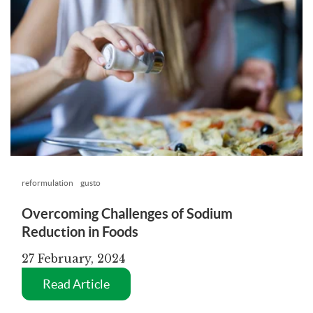
reformulation
gusto
Overcoming Challenges of Sodium
Reduction in Foods
27 February, 2024
Read Article