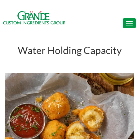
Water Holding Capacity