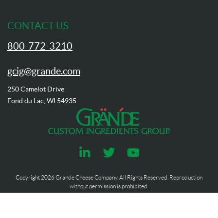
CONTACT US
800-772-3210
gcig@grande.com
250 Camelot Drive
Fond du Lac, WI 54935
Copyright
2026
Grande Cheese Company. All Rights Reserved. Reproduction
without permission is prohibited.