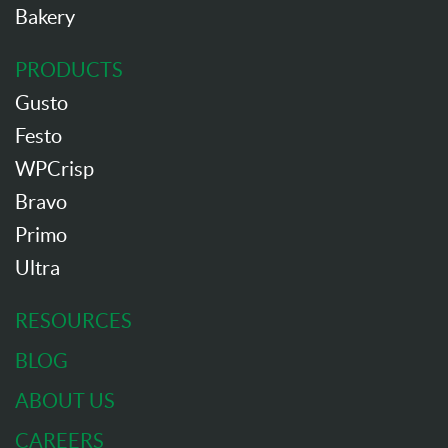
Bakery
PRODUCTS
Gusto
Festo
WPCrisp
Bravo
Primo
Ultra
RESOURCES
BLOG
ABOUT US
CAREERS