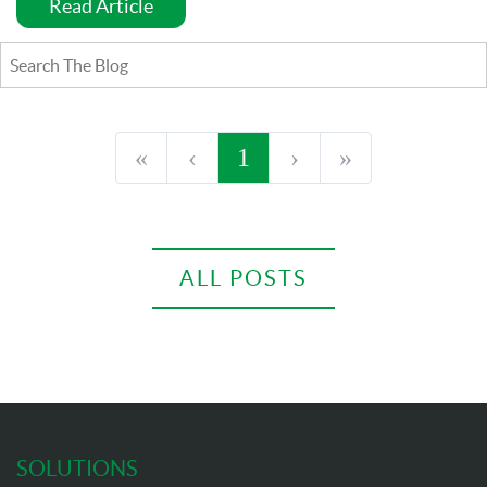
Read Article
«
‹
1
›
»
ALL POSTS
SOLUTIONS