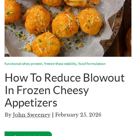
,
,
functional whey protein
freeze-thaw stability
food formulation
How To Reduce Blowout
In Frozen Cheesy
Appetizers
By
John Sweeney
| February 25, 2026