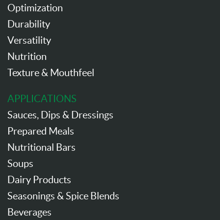
Optimization
Durability
Versatility
Nutrition
Texture & Mouthfeel
APPLICATIONS
Sauces, Dips & Dressings
Prepared Meals
Nutritional Bars
Soups
Dairy Products
Seasonings & Spice Blends
Beverages