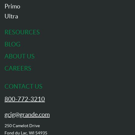
Primo
Ultra
RESOURCES
BLOG
ABOUT US
CAREERS
CONTACT US
800-772-3210
gcig@grande.com
250 Camelot Drive
Fond du Lac, WI 54935