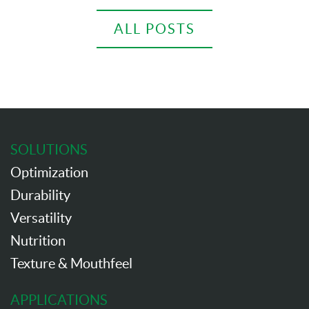
ALL POSTS
SOLUTIONS
Optimization
Durability
Versatility
Nutrition
Texture & Mouthfeel
APPLICATIONS