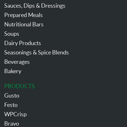
Sauces, Dips & Dressings
Prepared Meals
Nutritional Bars
Soups
Dairy Products
Seasonings & Spice Blends
Beverages
Bakery
PRODUCTS
Gusto
Festo
WPCrisp
Bravo