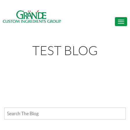
TEST BLOG