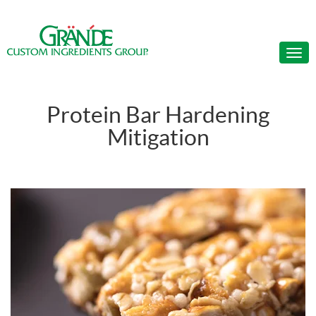
Protein Bar Hardening
Mitigation