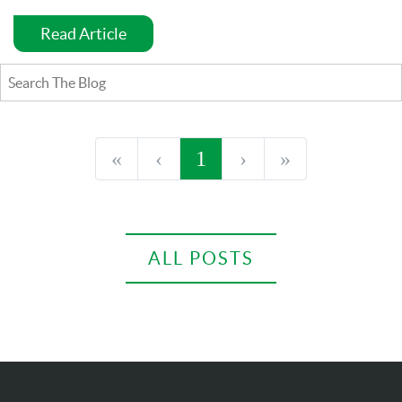
Read Article
«
‹
1
›
»
ALL POSTS