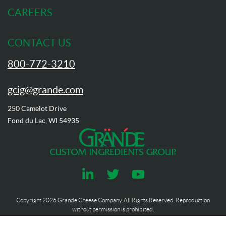
CAREERS
CONTACT US
800-772-3210
gcig@grande.com
250 Camelot Drive
Fond du Lac, WI 54935
Copyright
2026
Grande Cheese Company. All Rights Reserved. Reproduction
without permission is prohibited.