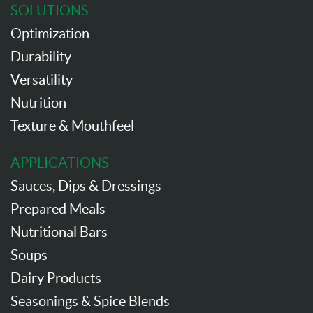
SOLUTIONS
Optimization
Durability
Versatility
Nutrition
Texture & Mouthfeel
APPLICATIONS
Sauces, Dips & Dressings
Prepared Meals
Nutritional Bars
Soups
Dairy Products
Seasonings & Spice Blends