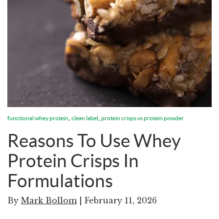
,
,
functional whey protein
clean label
protein crisps vs protein powder
Reasons To Use Whey
Protein Crisps In
Formulations
By
Mark Bollom
| February 11, 2026