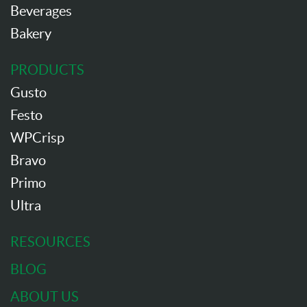
Beverages
Bakery
PRODUCTS
Gusto
Festo
WPCrisp
Bravo
Primo
Ultra
RESOURCES
BLOG
ABOUT US